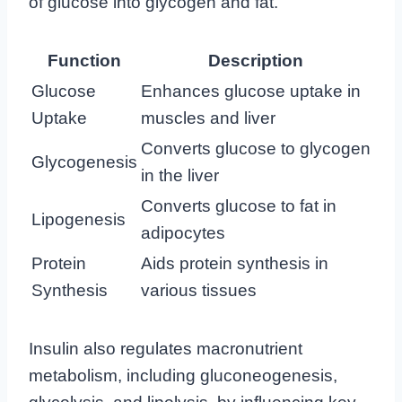
of glucose into glycogen and fat.
Function
Description
Glucose
Enhances glucose uptake in
Uptake
muscles and liver
Converts glucose to glycogen
Glycogenesis
in the liver
Converts glucose to fat in
Lipogenesis
adipocytes
Protein
Aids protein synthesis in
Synthesis
various tissues
Insulin also regulates macronutrient
metabolism, including gluconeogenesis,