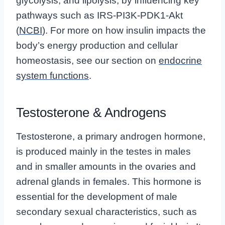
glycolysis, and lipolysis, by influencing key
pathways such as IRS-PI3K-PDK1-Akt
(
NCBI
). For more on how insulin impacts the
body’s energy production and cellular
homeostasis, see our section on
endocrine
system functions
.
Testosterone & Androgens
Testosterone, a primary androgen hormone,
is produced mainly in the testes in males
and in smaller amounts in the ovaries and
adrenal glands in females. This hormone is
essential for the development of male
secondary sexual characteristics, such as