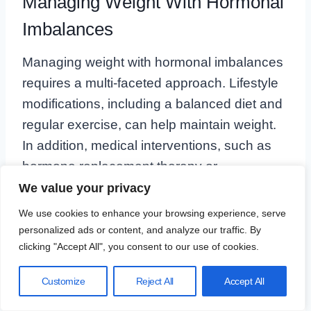
Managing Weight With Hormonal
Imbalances
Managing weight with hormonal imbalances
requires a multi-faceted approach. Lifestyle
modifications, including a balanced diet and
regular exercise, can help maintain weight.
In addition, medical interventions, such as
hormone replacement therapy or
medications, might be necessary to address
We value your privacy
the underlying hormonal issues.
We use cookies to enhance your browsing experience, serve
personalized ads or content, and analyze our traffic. By
clicking "Accept All", you consent to our use of cookies.
For instance,
estrogen replacement therapy
can help prevent shifts toward male-pattern
Customize
Reject All
Accept All
obesity in women after menopause.