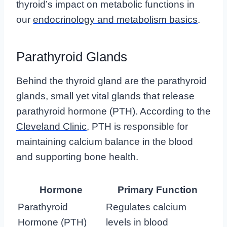
thyroid’s impact on metabolic functions in
our
endocrinology and metabolism basics
.
Parathyroid Glands
Behind the thyroid gland are the parathyroid
glands, small yet vital glands that release
parathyroid hormone (PTH). According to the
Cleveland Clinic
, PTH is responsible for
maintaining calcium balance in the blood
and supporting bone health.
Hormone
Primary Function
Parathyroid
Regulates calcium
Hormone (PTH)
levels in blood