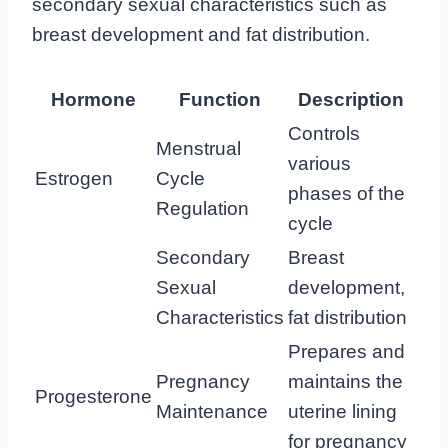
secondary sexual characteristics such as
breast development and fat distribution.
Hormone
Function
Description
Controls
Menstrual
various
Estrogen
Cycle
phases of the
Regulation
cycle
Secondary
Breast
Sexual
development,
Characteristics
fat distribution
Prepares and
Pregnancy
maintains the
Progesterone
Maintenance
uterine lining
for pregnancy