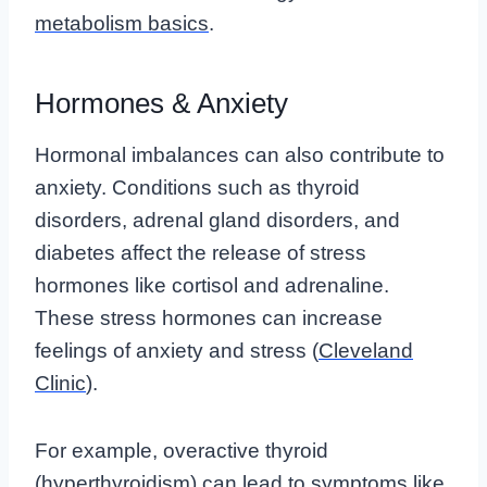
metabolism basics
.
Hormones & Anxiety
Hormonal imbalances can also contribute to
anxiety. Conditions such as thyroid
disorders, adrenal gland disorders, and
diabetes affect the release of stress
hormones like cortisol and adrenaline.
These stress hormones can increase
feelings of anxiety and stress (
Cleveland
Clinic
).
For example, overactive thyroid
(hyperthyroidism) can lead to symptoms like