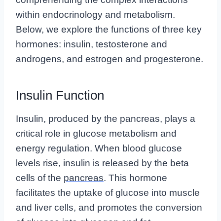
within endocrinology and metabolism.
Below, we explore the functions of three key
hormones: insulin, testosterone and
androgens, and estrogen and progesterone.
Insulin Function
Insulin, produced by the pancreas, plays a
critical role in glucose metabolism and
energy regulation. When blood glucose
levels rise, insulin is released by the beta
cells of the
pancreas
. This hormone
facilitates the uptake of glucose into muscle
and liver cells, and promotes the conversion