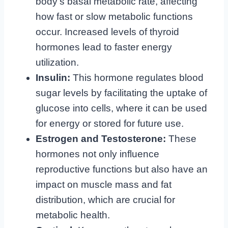
body’s basal metabolic rate, affecting
how fast or slow metabolic functions
occur. Increased levels of thyroid
hormones lead to faster energy
utilization.
Insulin:
This hormone regulates blood
sugar levels by facilitating the uptake of
glucose into cells, where it can be used
for energy or stored for future use.
Estrogen and Testosterone:
These
hormones not only influence
reproductive functions but also have an
impact on muscle mass and fat
distribution, which are crucial for
metabolic health.