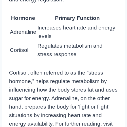
Hormone
Primary Function
Increases heart rate and energy
Adrenaline
levels
Regulates metabolism and
Cortisol
stress response
Cortisol, often referred to as the “stress
hormone,” helps regulate metabolism by
influencing how the body stores fat and uses
sugar for energy. Adrenaline, on the other
hand, prepares the body for ‘fight or flight’
situations by increasing heart rate and
energy availability. For further reading, visit