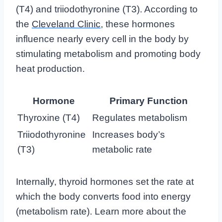
(T4) and triiodothyronine (T3). According to
the
Cleveland Clinic
, these hormones
influence nearly every cell in the body by
stimulating metabolism and promoting body
heat production.
Hormone
Primary Function
Thyroxine (T4)
Regulates metabolism
Triiodothyronine
Increases body’s
(T3)
metabolic rate
Internally, thyroid hormones set the rate at
which the body converts food into energy
(metabolism rate). Learn more about the