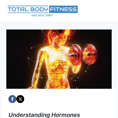
Skip
to
content
Understanding Hormones