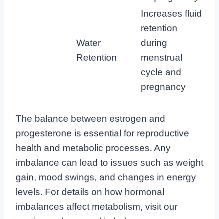
Increases fluid
retention
Water
during
Retention
menstrual
cycle and
pregnancy
The balance between estrogen and
progesterone is essential for reproductive
health and metabolic processes. Any
imbalance can lead to issues such as weight
gain, mood swings, and changes in energy
levels. For details on how hormonal
imbalances affect metabolism, visit our