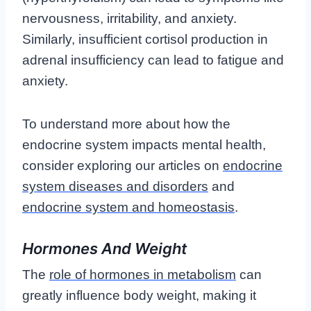
nervousness, irritability, and anxiety.
Similarly, insufficient cortisol production in
adrenal insufficiency can lead to fatigue and
anxiety.
To understand more about how the
endocrine system impacts mental health,
consider exploring our articles on
endocrine
system diseases and disorders
and
endocrine system and homeostasis
.
Hormones And Weight
The
role of hormones in metabolism
can
greatly influence body weight, making it