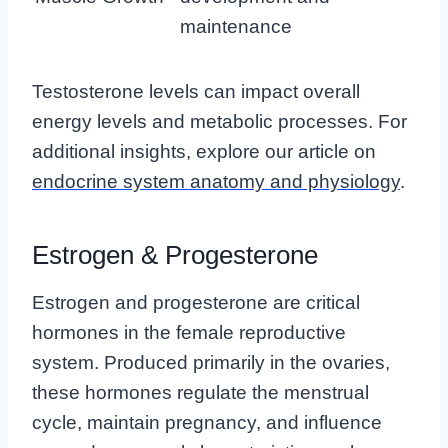
maintenance
Testosterone levels can impact overall
energy levels and metabolic processes. For
additional insights, explore our article on
endocrine system anatomy and physiology
.
Estrogen & Progesterone
Estrogen and progesterone are critical
hormones in the female reproductive
system. Produced primarily in the ovaries,
these hormones regulate the menstrual
cycle, maintain pregnancy, and influence