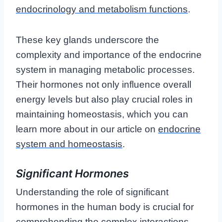
endocrinology and metabolism functions
.
These key glands underscore the
complexity and importance of the endocrine
system in managing metabolic processes.
Their hormones not only influence overall
energy levels but also play crucial roles in
maintaining homeostasis, which you can
learn more about in our article on
endocrine
system and homeostasis
.
Significant Hormones
Understanding the role of significant
hormones in the human body is crucial for
comprehending the complex interactions