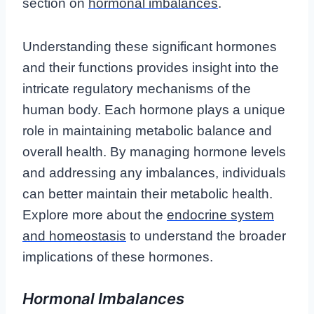
section on
hormonal imbalances
.
Understanding these significant hormones
and their functions provides insight into the
intricate regulatory mechanisms of the
human body. Each hormone plays a unique
role in maintaining metabolic balance and
overall health. By managing hormone levels
and addressing any imbalances, individuals
can better maintain their metabolic health.
Explore more about the
endocrine system
and homeostasis
to understand the broader
implications of these hormones.
Hormonal Imbalances