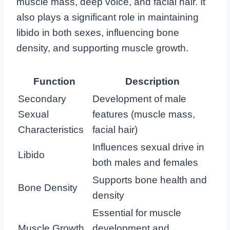
muscle mass, deep voice, and facial hair. It
also plays a significant role in maintaining
libido in both sexes, influencing bone
density, and supporting muscle growth.
Function
Description
Secondary
Development of male
Sexual
features (muscle mass,
Characteristics
facial hair)
Influences sexual drive in
Libido
both males and females
Supports bone health and
Bone Density
density
Essential for muscle
Muscle Growth
development and