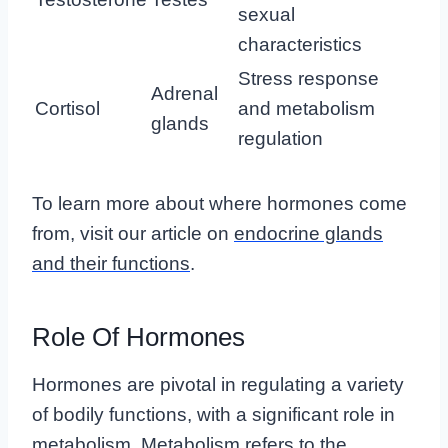
sexual
characteristics
Stress response
Adrenal
Cortisol
and metabolism
glands
regulation
To learn more about where hormones come
from, visit our article on
endocrine glands
and their functions
.
Role Of Hormones
Hormones are pivotal in regulating a variety
of bodily functions, with a significant role in
metabolism. Metabolism refers to the