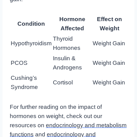
Hormone
Effect on
Condition
Affected
Weight
Thyroid
Hypothyroidism
Weight Gain
Hormones
Insulin &
PCOS
Weight Gain
Androgens
Cushing’s
Cortisol
Weight Gain
Syndrome
For further reading on the impact of
hormones on weight, check out our
resources on
endocrinology and metabolism
functions
and
endocrinology and