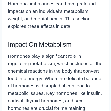
Hormonal imbalances can have profound
impacts on an individual’s metabolism,
weight, and mental health. This section
explores these effects in detail.
Impact On Metabolism
Hormones play a significant role in
regulating metabolism, which includes all the
chemical reactions in the body that convert
food into energy. When the delicate balance
of hormones is disrupted, it can lead to
metabolic issues. Key hormones like insulin,
cortisol, thyroid hormones, and sex
hormones are crucial for maintaining