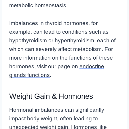
metabolic homeostasis.
Imbalances in thyroid hormones, for
example, can lead to conditions such as
hypothyroidism or hyperthyroidism, each of
which can severely affect metabolism. For
more information on the functions of these
hormones, visit our page on
endocrine
glands functions
.
Weight Gain & Hormones
Hormonal imbalances can significantly
impact body weight, often leading to
unexpected weight gain. Hormones like