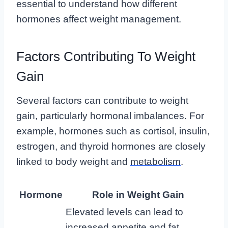
essential to understand how different
hormones affect weight management.
Factors Contributing To Weight
Gain
Several factors can contribute to weight
gain, particularly hormonal imbalances. For
example, hormones such as cortisol, insulin,
estrogen, and thyroid hormones are closely
linked to body weight and
metabolism
.
Hormone
Role in Weight Gain
Elevated levels can lead to
increased appetite and fat