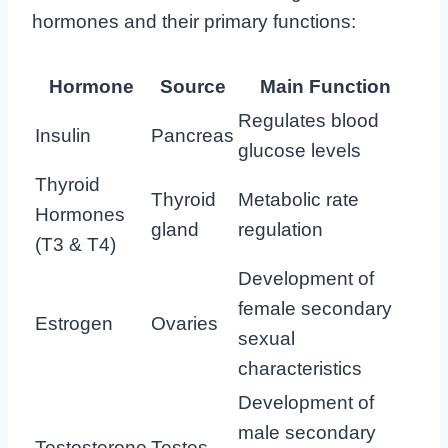
hormones and their primary functions:
Hormone
Source
Main Function
Regulates blood
Insulin
Pancreas
glucose levels
Thyroid
Thyroid
Metabolic rate
Hormones
gland
regulation
(T3 & T4)
Development of
female secondary
Estrogen
Ovaries
sexual
characteristics
Development of
male secondary
Testosterone
Testes