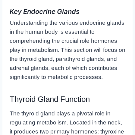
Key Endocrine Glands
Understanding the various endocrine glands
in the human body is essential to
comprehending the crucial role hormones
play in metabolism. This section will focus on
the thyroid gland, parathyroid glands, and
adrenal glands, each of which contributes
significantly to metabolic processes.
Thyroid Gland Function
The thyroid gland plays a pivotal role in
regulating metabolism. Located in the neck,
it produces two primary hormones: thyroxine