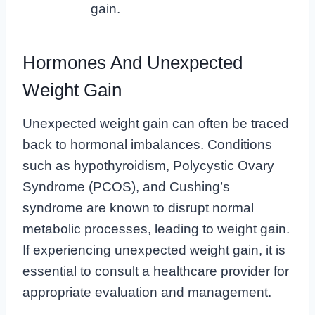
gain.
Hormones And Unexpected
Weight Gain
Unexpected weight gain can often be traced
back to hormonal imbalances. Conditions
such as hypothyroidism, Polycystic Ovary
Syndrome (PCOS), and Cushing’s
syndrome are known to disrupt normal
metabolic processes, leading to weight gain.
If experiencing unexpected weight gain, it is
essential to consult a healthcare provider for
appropriate evaluation and management.