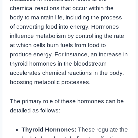
chemical reactions that occur within the
body to maintain life, including the process
of converting food into energy. Hormones
influence metabolism by controlling the rate
at which cells burn fuels from food to
produce energy. For instance, an increase in
thyroid hormones in the bloodstream
accelerates chemical reactions in the body,
boosting metabolic processes.
The primary role of these hormones can be
detailed as follows:
Thyroid Hormones:
These regulate the