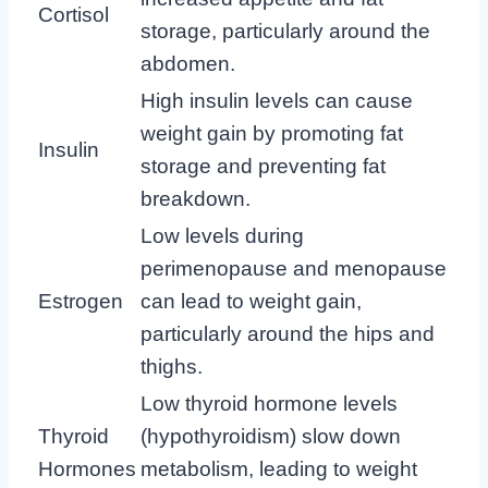
Cortisol
storage, particularly around the
abdomen.
High insulin levels can cause
weight gain by promoting fat
Insulin
storage and preventing fat
breakdown.
Low levels during
perimenopause and menopause
Estrogen
can lead to weight gain,
particularly around the hips and
thighs.
Low thyroid hormone levels
Thyroid
(hypothyroidism) slow down
Hormones
metabolism, leading to weight