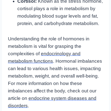
Cortisol:
Known as the stress hormone,
cortisol plays a role in metabolism by
modulating blood sugar levels and fat,
protein, and carbohydrate metabolism.
Understanding the role of hormones in
metabolism is vital for grasping the
complexities of
endocrinology and
metabolism functions
. Hormonal imbalances
can lead to various health issues, impacting
metabolism, weight, and overall well-being.
For more information on how these
imbalances affect the body, check out our
article on
endocrine system diseases and
disorders
.