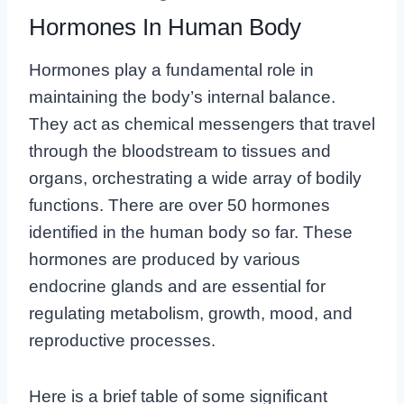
Hormones In Human Body
Hormones play a fundamental role in
maintaining the body’s internal balance.
They act as chemical messengers that travel
through the bloodstream to tissues and
organs, orchestrating a wide array of bodily
functions. There are over 50 hormones
identified in the human body so far. These
hormones are produced by various
endocrine glands and are essential for
regulating metabolism, growth, mood, and
reproductive processes.
Here is a brief table of some significant