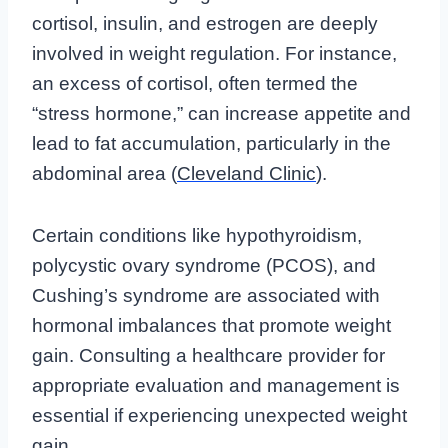
cortisol, insulin, and estrogen are deeply
involved in weight regulation. For instance,
an excess of cortisol, often termed the
“stress hormone,” can increase appetite and
lead to fat accumulation, particularly in the
abdominal area (
Cleveland Clinic
).
Certain conditions like hypothyroidism,
polycystic ovary syndrome (PCOS), and
Cushing’s syndrome are associated with
hormonal imbalances that promote weight
gain. Consulting a healthcare provider for
appropriate evaluation and management is
essential if experiencing unexpected weight
gain.