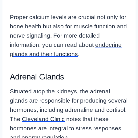
Proper calcium levels are crucial not only for
bone health but also for muscle function and
nerve signaling. For more detailed
information, you can read about
endocrine
glands and their functions
.
Adrenal Glands
Situated atop the kidneys, the adrenal
glands are responsible for producing several
hormones, including adrenaline and cortisol.
The
Cleveland Clinic
notes that these
hormones are integral to stress responses
and energy regulation.