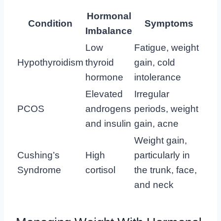
Hormonal
Condition
Symptoms
Imbalance
Low
Fatigue, weight
Hypothyroidism
thyroid
gain, cold
hormone
intolerance
Elevated
Irregular
PCOS
androgens
periods, weight
and insulin
gain, acne
Weight gain,
Cushing’s
High
particularly in
Syndrome
cortisol
the trunk, face,
and neck