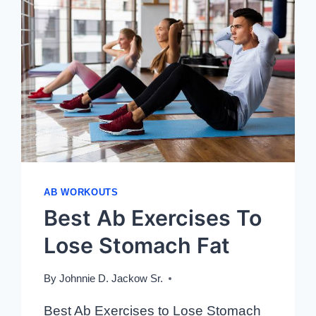
AB WORKOUTS
Best Ab Exercises To
Lose Stomach Fat
By
Johnnie D. Jackow Sr.
Best Ab Exercises to Lose Stomach