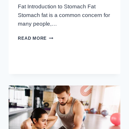
Fat Introduction to Stomach Fat
Stomach fat is a common concern for
many people,…
BEST
READ MORE
AB
EXERCISES
TO
LOSE
STOMACH
FAT