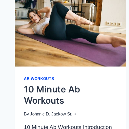
AB WORKOUTS
10 Minute Ab
Workouts
By
Johnnie D. Jackow Sr.
10 Minute Ab Workouts Introduction