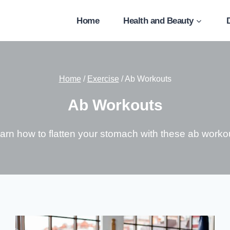
Home
Health and Beauty
Home
/
Exercise
/
Ab Workouts
Ab Workouts
arn how to flatten your stomach with these ab worko