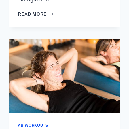
BEGINNER
READ MORE
AB
ROUTINE
THAT
CAN
BE
DONE
AT
HOME
OR
THE
GYM
AB WORKOUTS