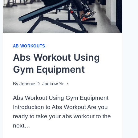
AB WORKOUTS
Abs Workout Using
Gym Equipment
By
Johnnie D. Jackow Sr.
Abs Workout Using Gym Equipment
Introduction to Abs Workout Are you
ready to take your abs workout to the
next…