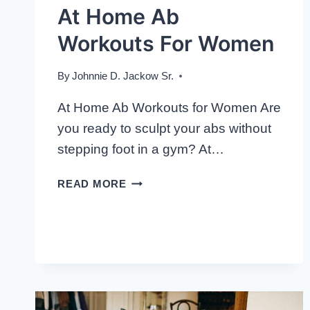
At Home Ab
Workouts For Women
By
Johnnie D. Jackow Sr.
At Home Ab Workouts for Women Are
you ready to sculpt your abs without
stepping foot in a gym? At…
AT
READ MORE
HOME
AB
WORKOUTS
FOR
WOMEN