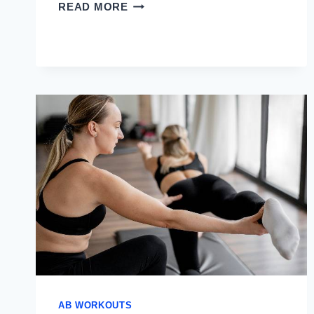
BEST
READ MORE
AB
EXERCISES
FOR
LOWER
ABS
AB WORKOUTS