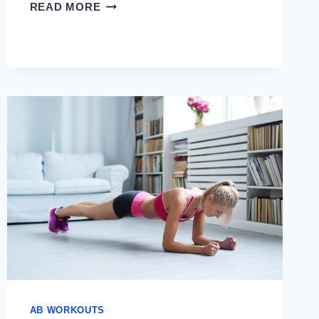
ABS
READ MORE
WORKOUT
USING
GYM
EQUIPMENT
AB WORKOUTS