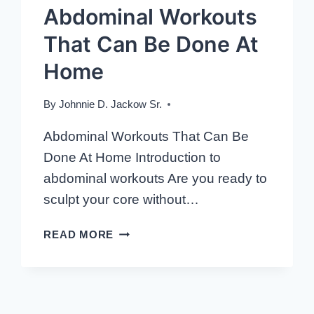
Abdominal Workouts
That Can Be Done At
Home
By
Johnnie D. Jackow Sr.
Abdominal Workouts That Can Be
Done At Home Introduction to
abdominal workouts Are you ready to
sculpt your core without…
ABDOMINAL
READ MORE
WORKOUTS
THAT
CAN
BE