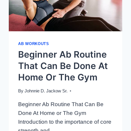
AB WORKOUTS
Beginner Ab Routine
That Can Be Done At
Home Or The Gym
By
Johnnie D. Jackow Sr.
Beginner Ab Routine That Can Be
Done At Home or The Gym
Introduction to the importance of core
strength and…