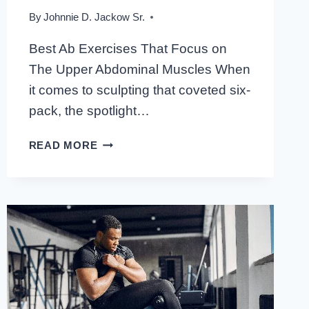
By
Johnnie D. Jackow Sr.
Best Ab Exercises That Focus on
The Upper Abdominal Muscles When
it comes to sculpting that coveted six-
pack, the spotlight…
BEST
READ MORE
AB
EXERCISES
THAT
FOCUS
ON
THE
UPPER
ABDOMINAL
MUSCLES