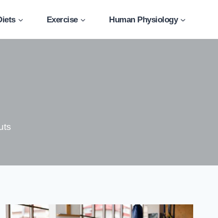
Diets
Exercise
Human Physiology
uts