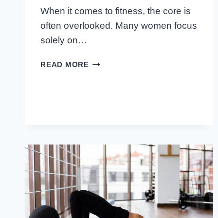
When it comes to fitness, the core is
often overlooked. Many women focus
solely on…
BEST
READ MORE
CORE
EXERCISES
FOR
WOMEN