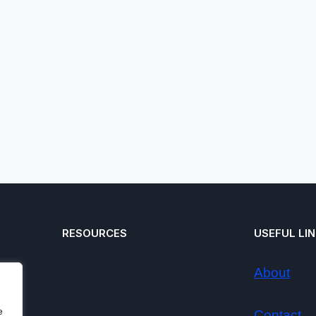
RESOURCES
USEFUL LI
About
e
Contact