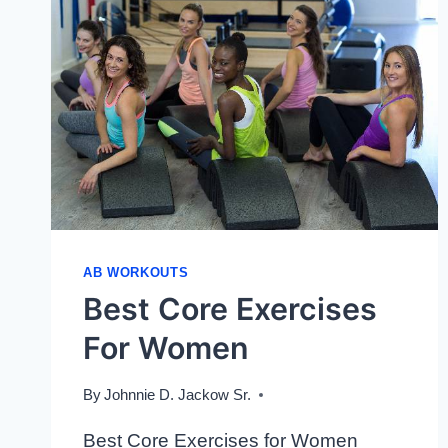
AB WORKOUTS
Best Core Exercises
For Women
By
Johnnie D. Jackow Sr.
Best Core Exercises for Women