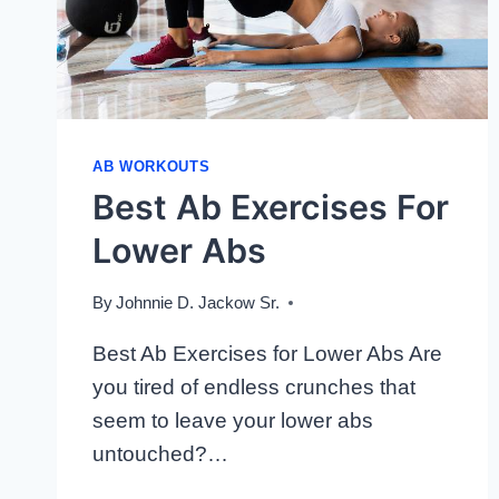
AB WORKOUTS
Best Ab Exercises For
Lower Abs
By
Johnnie D. Jackow Sr.
Best Ab Exercises for Lower Abs Are
you tired of endless crunches that
seem to leave your lower abs
untouched?…