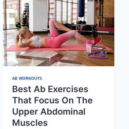
AB WORKOUTS
Best Ab Exercises
That Focus On The
Upper Abdominal
Muscles