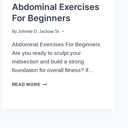
Abdominal Exercises
For Beginners
By
Johnnie D. Jackow Sr.
Abdominal Exercises For Beginners
Are you ready to sculpt your
midsection and build a strong
foundation for overall fitness? If…
ABDOMINAL
READ MORE
EXERCISES
FOR
BEGINNERS