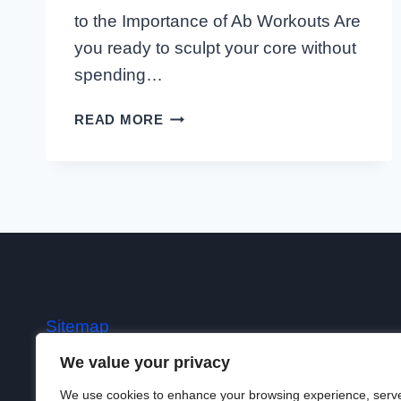
to the Importance of Ab Workouts Are
you ready to sculpt your core without
spending…
10
READ MORE
MINUTE
AB
WORKOUTS
Sitemap
We value your privacy
Terms
We use cookies to enhance your browsing experience, serv