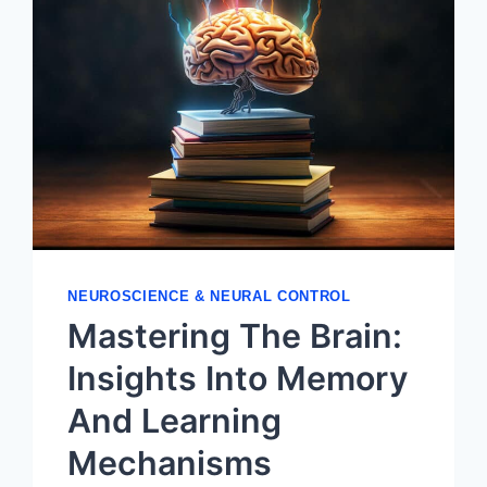
NEUROSCIENCE & NEURAL CONTROL
Mastering The Brain:
Insights Into Memory
And Learning
Mechanisms