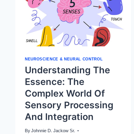
NEUROSCIENCE & NEURAL CONTROL
Understanding The
Essence: The
Complex World Of
Sensory Processing
And Integration
By
Johnnie D. Jackow Sr.