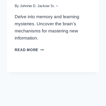
By
Johnnie D. Jackow Sr.
Delve into memory and learning
mysteries. Uncover the brain’s
mechanisms for mastering new
information.
MASTERING
READ MORE
THE
BRAIN:
INSIGHTS
INTO
MEMORY
AND
LEARNING
MECHANISMS