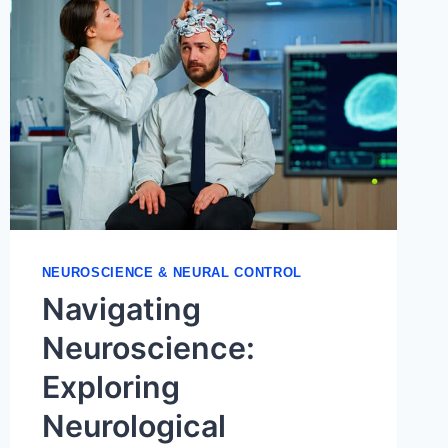
NEUROSCIENCE & NEURAL CONTROL
Navigating
Neuroscience:
Exploring
Neurological