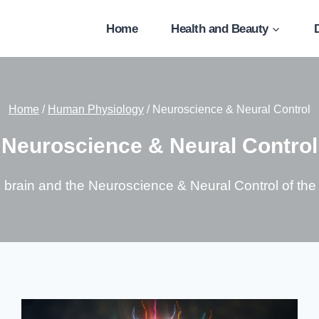
Home
Health and Beauty
Home
/
Human Physiology
/
Neuroscience & Neural Control
Neuroscience & Neural Control
e brain and the Neuroscience & Neural Control of th