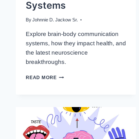
Systems
By
Johnnie D. Jackow Sr.
Explore brain-body communication
systems, how they impact health, and
the latest neuroscience
breakthroughs.
THE
READ MORE
SILENT
CONVERSATIONS:
INSIGHT
INTO
BRAIN-
BODY
COMMUNICATION
SYSTEMS