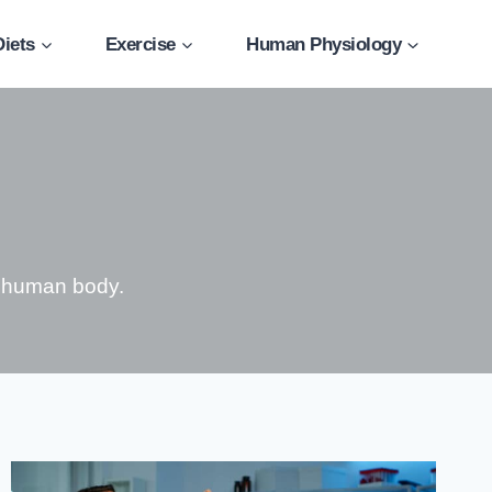
Diets
Exercise
Human Physiology
e human body.