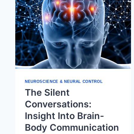
NEUROSCIENCE & NEURAL CONTROL
The Silent
Conversations:
Insight Into Brain-
Body Communication