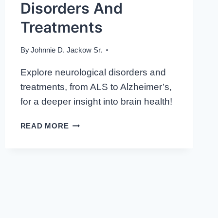
Disorders And
Treatments
By
Johnnie D. Jackow Sr.
Explore neurological disorders and
treatments, from ALS to Alzheimer’s,
for a deeper insight into brain health!
NAVIGATING
READ MORE
NEUROSCIENCE:
EXPLORING
NEUROLOGICAL
DISORDERS
AND
TREATMENTS