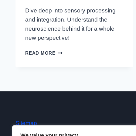
Dive deep into sensory processing
and integration. Understand the
neuroscience behind it for a whole
new perspective!
UNDERSTANDING
READ MORE
THE
ESSENCE:
THE
COMPLEX
WORLD
OF
SENSORY
PROCESSING
AND
Sitemap
INTEGRATION
We value your privacy