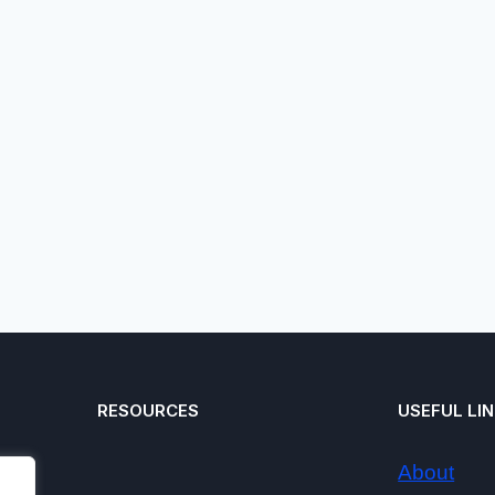
RESOURCES
USEFUL LI
About