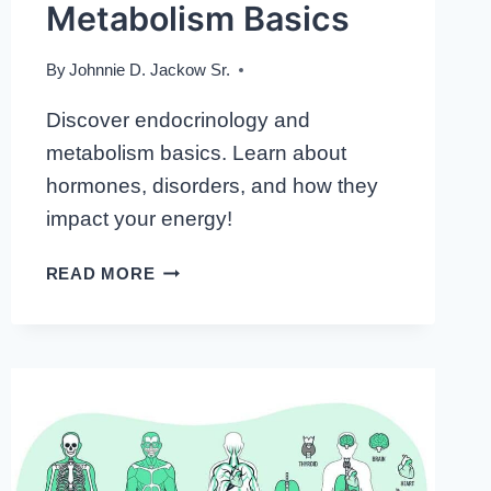
Metabolism Basics
By
Johnnie D. Jackow Sr.
Discover endocrinology and
metabolism basics. Learn about
hormones, disorders, and how they
impact your energy!
EMBARK
READ MORE
ON
YOUR
JOURNEY:
UNDERSTANDING
ENDOCRINOLOGY
AND
METABOLISM
BASICS