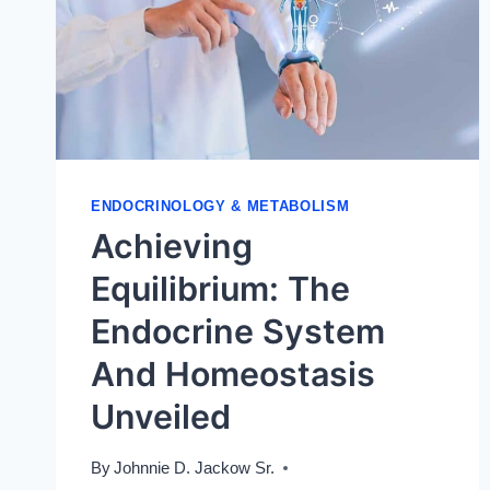
PHYSIOLOGY
ENDOCRINOLOGY & METABOLISM
Achieving
Equilibrium: The
Endocrine System
And Homeostasis
Unveiled
By
Johnnie D. Jackow Sr.