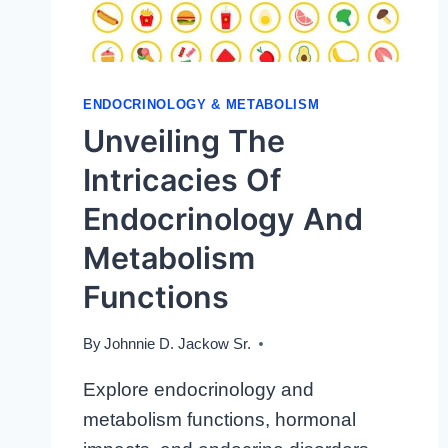
ENDOCRINOLOGY & METABOLISM
Unveiling The
Intricacies Of
Endocrinology And
Metabolism
Functions
By
Johnnie D. Jackow Sr.
Explore endocrinology and
metabolism functions, hormonal