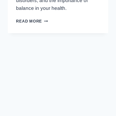
disorders, and the importance of
balance in your health.
EMBARK
READ MORE
ON
A
HORMONAL
JOURNEY:
HUMAN
BODY
ENDOCRINE
SYSTEM
UNCOVERED