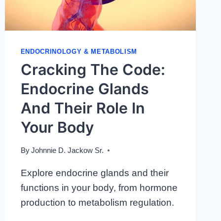
ENDOCRINOLOGY & METABOLISM
Cracking The Code:
Endocrine Glands
And Their Role In
Your Body
By
Johnnie D. Jackow Sr.
Explore endocrine glands and their
functions in your body, from hormone
production to metabolism regulation.