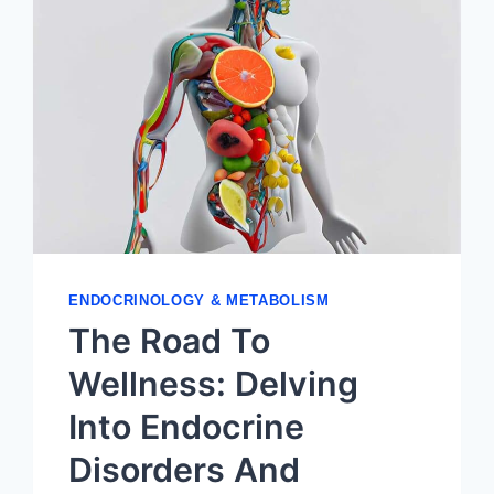
ENDOCRINOLOGY & METABOLISM
The Road To
Wellness: Delving
Into Endocrine
Disorders And