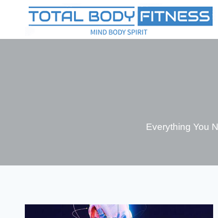
Skip
to
content
Everything You 