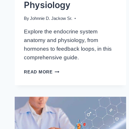
Physiology
By
Johnnie D. Jackow Sr.
Explore the endocrine system
anatomy and physiology, from
hormones to feedback loops, in this
comprehensive guide.
DELVING
READ MORE
DEEPER:
THE
INTRICACIES
OF
ENDOCRINE
SYSTEM
ANATOMY
AND