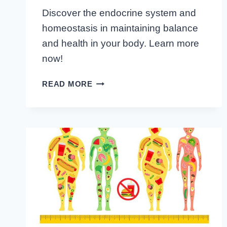
Discover the endocrine system and
homeostasis in maintaining balance
and health in your body. Learn more
now!
ACHIEVING
READ MORE
EQUILIBRIUM:
THE
ENDOCRINE
SYSTEM
AND
HOMEOSTASIS
UNVEILED