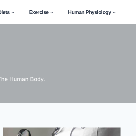
Diets
Exercise
Human Physiology
 The Human Body.