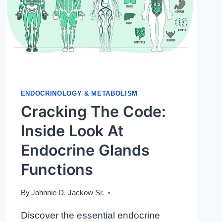
ENDOCRINOLOGY & METABOLISM
Cracking The Code:
Inside Look At
Endocrine Glands
Functions
By
Johnnie D. Jackow Sr.
Discover the essential endocrine