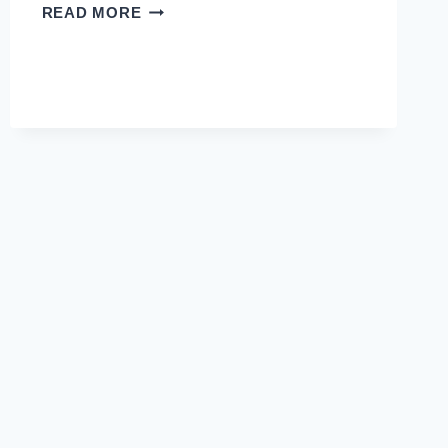
CRACKING
READ MORE
THE
CODE:
ENDOCRINE
GLANDS
AND
THEIR
ROLE
IN
YOUR
BODY