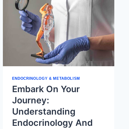
ENDOCRINOLOGY & METABOLISM
Embark On Your
Journey:
Understanding
Endocrinology And