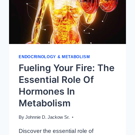
TREATMENTS
ENDOCRINOLOGY & METABOLISM
Fueling Your Fire: The
Essential Role Of
Hormones In
Metabolism
By
Johnnie D. Jackow Sr.
Discover the essential role of