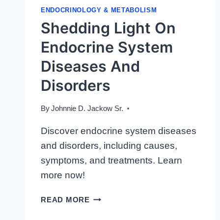
ENDOCRINOLOGY & METABOLISM
Shedding Light On
Endocrine System
Diseases And
Disorders
By
Johnnie D. Jackow Sr.
Discover endocrine system diseases
and disorders, including causes,
symptoms, and treatments. Learn
more now!
SHEDDING
READ MORE
LIGHT