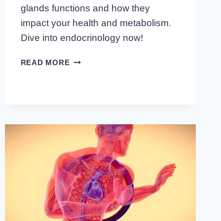
glands functions and how they
impact your health and metabolism.
Dive into endocrinology now!
CRACKING
READ MORE
THE
CODE:
INSIDE
LOOK
AT
ENDOCRINE
GLANDS
FUNCTIONS