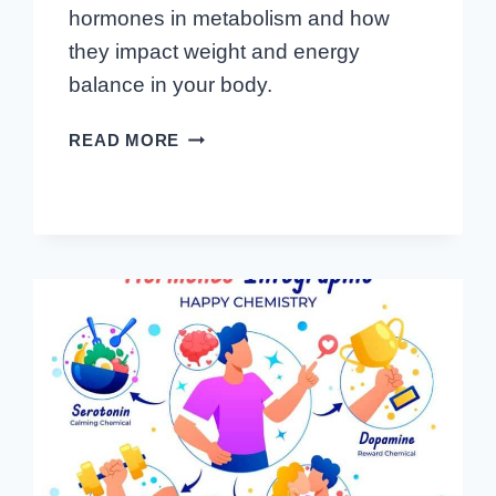
hormones in metabolism and how
they impact weight and energy
balance in your body.
FUELING
READ MORE
YOUR
FIRE:
THE
ESSENTIAL
ROLE
OF
HORMONES
IN
METABOLISM