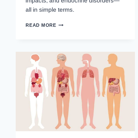
impacts, and endocrine disorders—
all in simple terms.
UNVEILING
READ MORE
THE
INTRICACIES
OF
ENDOCRINOLOGY
AND
METABOLISM
FUNCTIONS