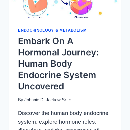
ENDOCRINOLOGY & METABOLISM
Embark On A
Hormonal Journey:
Human Body
Endocrine System
Uncovered
By
Johnnie D. Jackow Sr.
Discover the human body endocrine
system, explore hormone roles,