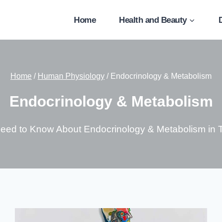
Home
Health and Beauty
Home
/
Human Physiology
/
Endocrinology & Metabolism
Endocrinology & Metabolism
Need to Know About Endocrinology & Metabolism in