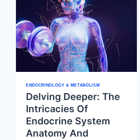
ENDOCRINOLOGY & METABOLISM
Delving Deeper: The
Intricacies Of
Endocrine System
Anatomy And