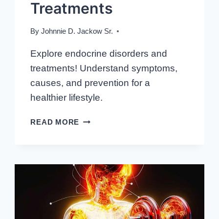
Treatments
By
Johnnie D. Jackow Sr.
Explore endocrine disorders and
treatments! Understand symptoms,
causes, and prevention for a
healthier lifestyle.
THE
READ MORE
ROAD
TO
WELLNESS:
DELVING
INTO
ENDOCRINE
DISORDERS
AND