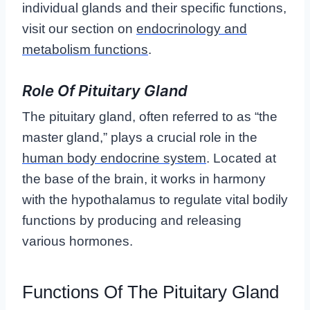
individual glands and their specific functions,
visit our section on
endocrinology and
metabolism functions
.
Role Of Pituitary Gland
The pituitary gland, often referred to as “the
master gland,” plays a crucial role in the
human body endocrine system
. Located at
the base of the brain, it works in harmony
with the hypothalamus to regulate vital bodily
functions by producing and releasing
various hormones.
Functions Of The Pituitary Gland