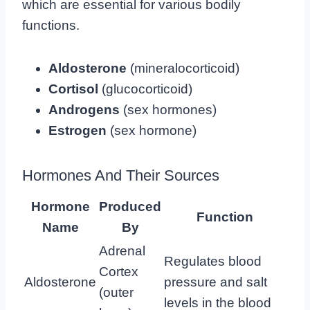
which are essential for various bodily
functions.
Aldosterone
(mineralocorticoid)
Cortisol
(glucocorticoid)
Androgens
(sex hormones)
Estrogen
(sex hormone)
Hormones And Their Sources
Hormone
Produced
Function
Name
By
Adrenal
Regulates blood
Cortex
Aldosterone
pressure and salt
(outer
levels in the blood