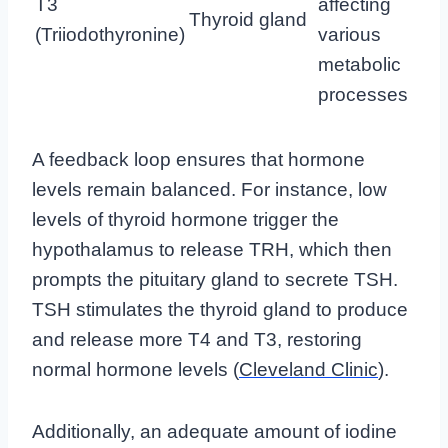
T3
affecting
Thyroid gland
(Triiodothyronine)
various
metabolic
processes
A feedback loop ensures that hormone
levels remain balanced. For instance, low
levels of thyroid hormone trigger the
hypothalamus to release TRH, which then
prompts the pituitary gland to secrete TSH.
TSH stimulates the thyroid gland to produce
and release more T4 and T3, restoring
normal hormone levels (
Cleveland Clinic
).
Additionally, an adequate amount of iodine