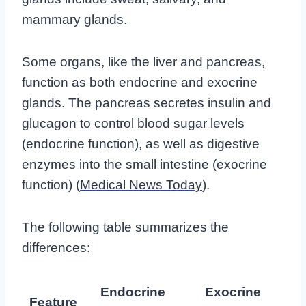
mammary glands.
Some organs, like the liver and pancreas,
function as both endocrine and exocrine
glands. The pancreas secretes insulin and
glucagon to control blood sugar levels
(endocrine function), as well as digestive
enzymes into the small intestine (exocrine
function) (
Medical News Today
).
The following table summarizes the
differences:
Endocrine
Exocrine
Feature