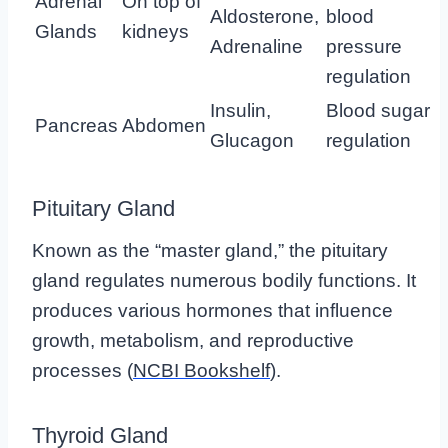
Adrenal
On top of
Aldosterone,
blood
Glands
kidneys
Adrenaline
pressure
regulation
Insulin,
Blood sugar
Pancreas
Abdomen
Glucagon
regulation
Pituitary Gland
Known as the “master gland,” the pituitary
gland regulates numerous bodily functions. It
produces various hormones that influence
growth, metabolism, and reproductive
processes (
NCBI Bookshelf
).
Thyroid Gland