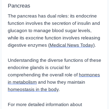
Pancreas
The pancreas has dual roles: its endocrine
function involves the secretion of insulin and
glucagon to manage blood sugar levels,
while its exocrine function involves releasing
digestive enzymes (
Medical News Today
).
Understanding the diverse functions of these
endocrine glands is crucial for
comprehending the overall role of
hormones
in metabolism
and how they maintain
homeostasis in the body
.
For more detailed information about