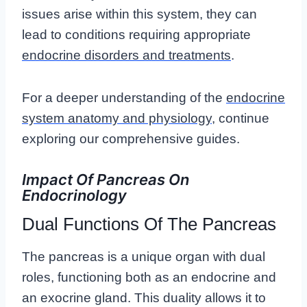
issues arise within this system, they can
lead to conditions requiring appropriate
endocrine disorders and treatments
.
For a deeper understanding of the
endocrine
system anatomy and physiology
, continue
exploring our comprehensive guides.
Impact Of Pancreas On
Endocrinology
Dual Functions Of The Pancreas
The pancreas is a unique organ with dual
roles, functioning both as an endocrine and
an exocrine gland. This duality allows it to