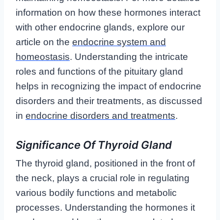
information on how these hormones interact
with other endocrine glands, explore our
article on the
endocrine system and
homeostasis
. Understanding the intricate
roles and functions of the pituitary gland
helps in recognizing the impact of endocrine
disorders and their treatments, as discussed
in
endocrine disorders and treatments
.
Significance Of Thyroid Gland
The thyroid gland, positioned in the front of
the neck, plays a crucial role in regulating
various bodily functions and metabolic
processes. Understanding the hormones it