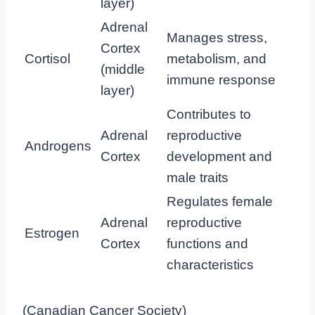
layer)
Adrenal
Manages stress,
Cortex
Cortisol
metabolism, and
(middle
immune response
layer)
Contributes to
Adrenal
reproductive
Androgens
Cortex
development and
male traits
Regulates female
Adrenal
reproductive
Estrogen
Cortex
functions and
characteristics
(
Canadian Cancer Society
)