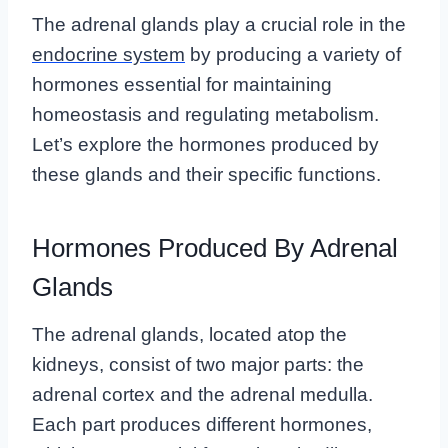
The adrenal glands play a crucial role in the
endocrine system
by producing a variety of
hormones essential for maintaining
homeostasis and regulating metabolism.
Let’s explore the hormones produced by
these glands and their specific functions.
Hormones Produced By Adrenal
Glands
The adrenal glands, located atop the
kidneys, consist of two major parts: the
adrenal cortex and the adrenal medulla.
Each part produces different hormones,