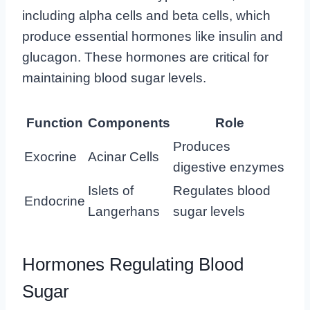
including alpha cells and beta cells, which
produce essential hormones like insulin and
glucagon. These hormones are critical for
maintaining blood sugar levels.
Function
Components
Role
Produces
Exocrine
Acinar Cells
digestive enzymes
Islets of
Regulates blood
Endocrine
Langerhans
sugar levels
Hormones Regulating Blood
Sugar