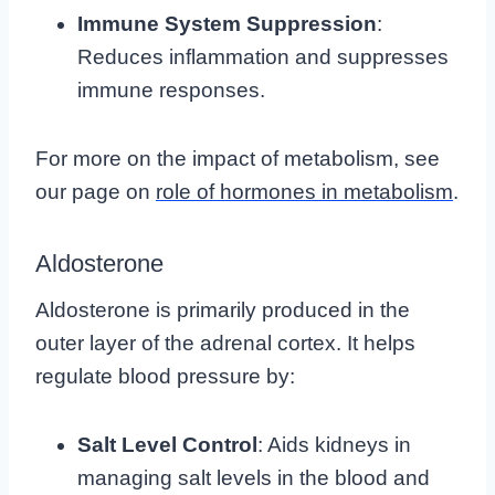
Immune System Suppression
:
Reduces inflammation and suppresses
immune responses.
For more on the impact of metabolism, see
our page on
role of hormones in metabolism
.
Aldosterone
Aldosterone is primarily produced in the
outer layer of the adrenal cortex. It helps
regulate blood pressure by:
Salt Level Control
: Aids kidneys in
managing salt levels in the blood and