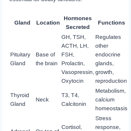
Hormones
Gland
Location
Functions
Secreted
GH, TSH,
Regulates
ACTH, LH,
other
Pituitary
Base of
FSH,
endocrine
Gland
the brain
Prolactin,
glands,
Vasopressin,
growth,
Oxytocin
reproduction
Metabolism,
Thyroid
T3, T4,
Neck
calcium
Gland
Calcitonin
homeostasis
Stress
Cortisol,
response,