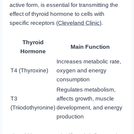
active form, is essential for transmitting the
effect of thyroid hormone to cells with
specific receptors (
Cleveland Clinic
).
Thyroid
Main Function
Hormone
Increases metabolic rate,
T4 (Thyroxine)
oxygen and energy
consumption
Regulates metabolism,
T3
affects growth, muscle
(Triiodothyronine)
development, and energy
production