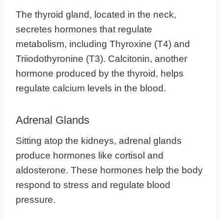
The thyroid gland, located in the neck,
secretes hormones that regulate
metabolism, including Thyroxine (T4) and
Triiodothyronine (T3). Calcitonin, another
hormone produced by the thyroid, helps
regulate calcium levels in the blood.
Adrenal Glands
Sitting atop the kidneys, adrenal glands
produce hormones like cortisol and
aldosterone. These hormones help the body
respond to stress and regulate blood
pressure.