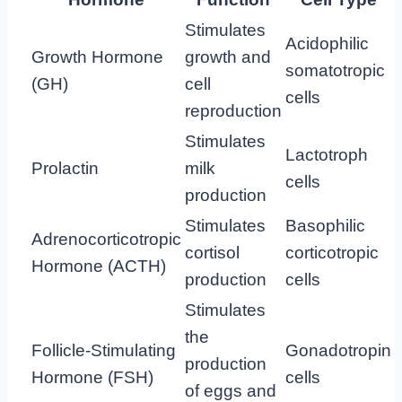
Stimulates
Acidophilic
Growth Hormone
growth and
somatotropic
(GH)
cell
cells
reproduction
Stimulates
Lactotroph
Prolactin
milk
cells
production
Stimulates
Basophilic
Adrenocorticotropic
cortisol
corticotropic
Hormone (ACTH)
production
cells
Stimulates
the
Follicle-Stimulating
Gonadotropin
production
Hormone (FSH)
cells
of eggs and