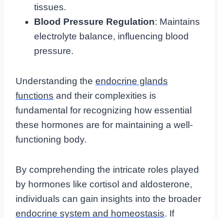
tissues.
Blood Pressure Regulation
: Maintains
electrolyte balance, influencing blood
pressure.
Understanding the
endocrine glands
functions
and their complexities is
fundamental for recognizing how essential
these hormones are for maintaining a well-
functioning body.
By comprehending the intricate roles played
by hormones like cortisol and aldosterone,
individuals can gain insights into the broader
endocrine system and homeostasis
. If