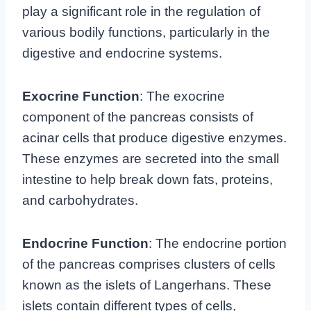
play a significant role in the regulation of
various bodily functions, particularly in the
digestive and endocrine systems.
Exocrine Function
: The exocrine
component of the pancreas consists of
acinar cells that produce digestive enzymes.
These enzymes are secreted into the small
intestine to help break down fats, proteins,
and carbohydrates.
Endocrine Function
: The endocrine portion
of the pancreas comprises clusters of cells
known as the islets of Langerhans. These
islets contain different types of cells,