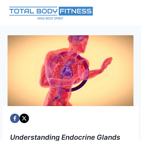
Skip
to
content
Understanding Endocrine Glands