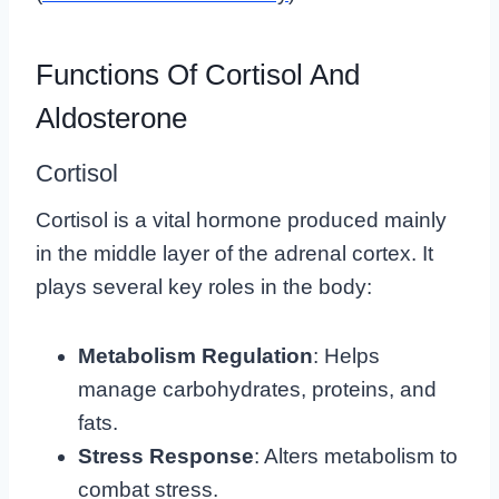
Functions Of Cortisol And
Aldosterone
Cortisol
Cortisol is a vital hormone produced mainly
in the middle layer of the adrenal cortex. It
plays several key roles in the body:
Metabolism Regulation
: Helps
manage carbohydrates, proteins, and
fats.
Stress Response
: Alters metabolism to
combat stress.