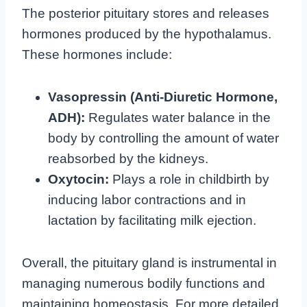
The posterior pituitary stores and releases
hormones produced by the hypothalamus.
These hormones include:
Vasopressin (Anti-Diuretic Hormone,
ADH):
Regulates water balance in the
body by controlling the amount of water
reabsorbed by the kidneys.
Oxytocin:
Plays a role in childbirth by
inducing labor contractions and in
lactation by facilitating milk ejection.
Overall, the pituitary gland is instrumental in
managing numerous bodily functions and
maintaining homeostasis. For more detailed