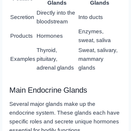
Glands
Glands
Directly into the
Secretion
Into ducts
bloodstream
Enzymes,
Products
Hormones
sweat, saliva
Thyroid,
Sweat, salivary,
Examples
pituitary,
mammary
adrenal glands
glands
Main Endocrine Glands
Several major glands make up the
endocrine system. These glands each have
specific roles and secrete unique hormones
essential for bodily functions.