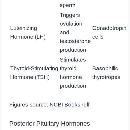
sperm
Triggers
ovulation
Luteinizing
Gonadotropin
and
Hormone (LH)
cells
testosterone
production
Stimulates
Thyroid-Stimulating
thyroid
Basophilic
Hormone (TSH)
hormone
thyrotropes
production
Figures source:
NCBI Bookshelf
Posterior Pituitary Hormones