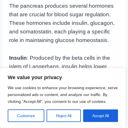
The pancreas produces several hormones
that are crucial for blood sugar regulation.
These hormones include insulin, glucagon,
and somatostatin, each playing a specific
role in maintaining glucose homeostasis.
Insulin
: Produced by the beta cells in the
islets of Langerhans, insulin helps lower
blood sugar levels by facilitating the uptake
We value your privacy
of glucose into cells. This process is vital for
We use cookies to enhance your browsing experience, serve
providing cells with the energy they need to
personalized ads or content, and analyze our traffic. By
function.
clicking "Accept All", you consent to our use of cookies.
Customize
Reject All
Accept All
Glucagon
: Secreted by the alpha cells in
the islets of Langerhans, glucagon acts