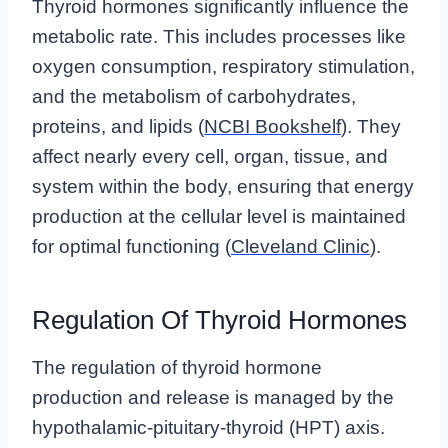
Thyroid hormones significantly influence the
metabolic rate. This includes processes like
oxygen consumption, respiratory stimulation,
and the metabolism of carbohydrates,
proteins, and lipids (
NCBI Bookshelf
). They
affect nearly every cell, organ, tissue, and
system within the body, ensuring that energy
production at the cellular level is maintained
for optimal functioning (
Cleveland Clinic
).
Regulation Of Thyroid Hormones
The regulation of thyroid hormone
production and release is managed by the
hypothalamic-pituitary-thyroid (HPT) axis.