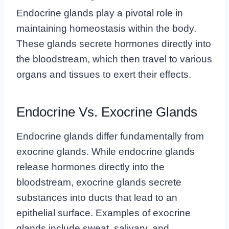
Endocrine glands play a pivotal role in
maintaining homeostasis within the body.
These glands secrete hormones directly into
the bloodstream, which then travel to various
organs and tissues to exert their effects.
Endocrine Vs. Exocrine Glands
Endocrine glands differ fundamentally from
exocrine glands. While endocrine glands
release hormones directly into the
bloodstream, exocrine glands secrete
substances into ducts that lead to an
epithelial surface. Examples of exocrine
glands include sweat, salivary, and