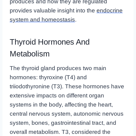
produces and how they are regulated
provides valuable insight into the
endocrine
system and homeostasis
.
Thyroid Hormones And
Metabolism
The thyroid gland produces two main
hormones: thyroxine (T4) and
triiodothyronine (T3). These hormones have
extensive impacts on different organ
systems in the body, affecting the heart,
central nervous system, autonomic nervous
system, bones, gastrointestinal tract, and
overall metabolism. T3, considered the