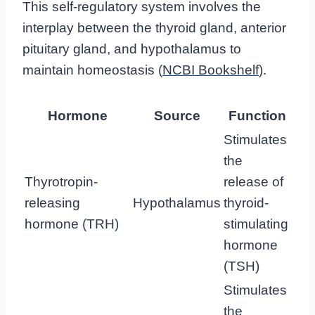
This self-regulatory system involves the
interplay between the thyroid gland, anterior
pituitary gland, and hypothalamus to
maintain homeostasis (
NCBI Bookshelf
).
Hormone
Source
Function
Stimulates
the
Thyrotropin-
release of
releasing
Hypothalamus
thyroid-
hormone (TRH)
stimulating
hormone
(TSH)
Stimulates
the