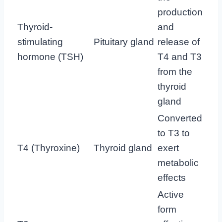
production
Thyroid-
and
stimulating
Pituitary gland
release of
hormone (TSH)
T4 and T3
from the
thyroid
gland
Converted
to T3 to
T4 (Thyroxine)
Thyroid gland
exert
metabolic
effects
Active
form