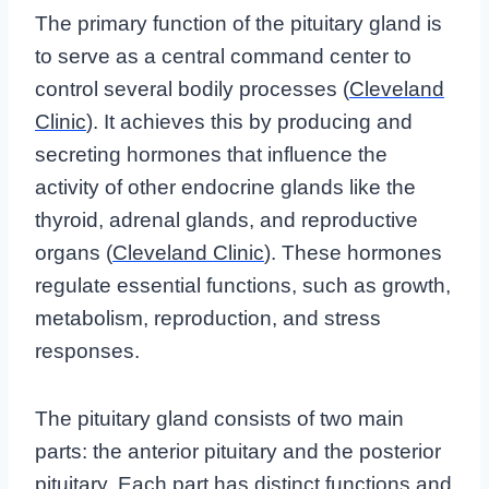
The primary function of the pituitary gland is
to serve as a central command center to
control several bodily processes (
Cleveland
Clinic
). It achieves this by producing and
secreting hormones that influence the
activity of other endocrine glands like the
thyroid, adrenal glands, and reproductive
organs (
Cleveland Clinic
). These hormones
regulate essential functions, such as growth,
metabolism, reproduction, and stress
responses.
The pituitary gland consists of two main
parts: the anterior pituitary and the posterior
pituitary. Each part has distinct functions and