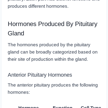
produces different hormones.
Hormones Produced By Pituitary
Gland
The hormones produced by the pituitary
gland can be broadly categorized based on
their site of production within the gland.
Anterior Pituitary Hormones
The anterior pituitary produces the following
hormones:
Hormone
Function
Cell Type