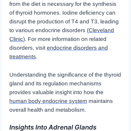
from the diet is necessary for the synthesis
of thyroid hormones. Iodine deficiency can
disrupt the production of T4 and T3, leading
to various endocrine disorders (
Cleveland
Clinic
). For more information on related
disorders, visit
endocrine disorders and
treatments
.
Understanding the significance of the thyroid
gland and its regulation mechanisms
provides valuable insight into how the
human body endocrine system
maintains
overall health and metabolism.
Insights Into Adrenal Glands