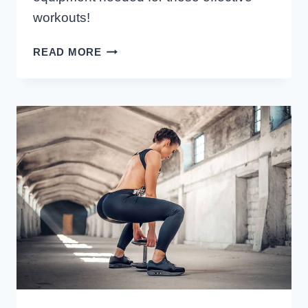
workouts!
BODYWEIGHT
READ MORE
CALF
EXERCISES
YOU
CAN
DO
ANYWHERE