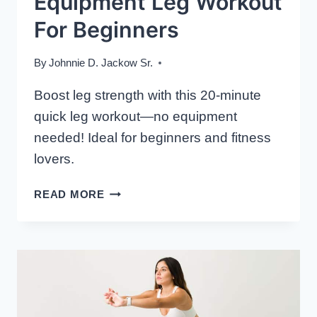
Equipment Leg Workout
For Beginners
By
Johnnie D. Jackow Sr.
Boost leg strength with this 20-minute
quick leg workout—no equipment
needed! Ideal for beginners and fitness
lovers.
20-
READ MORE
MINUTE
NO-
EQUIPMENT
LEG
WORKOUT
FOR
BEGINNERS