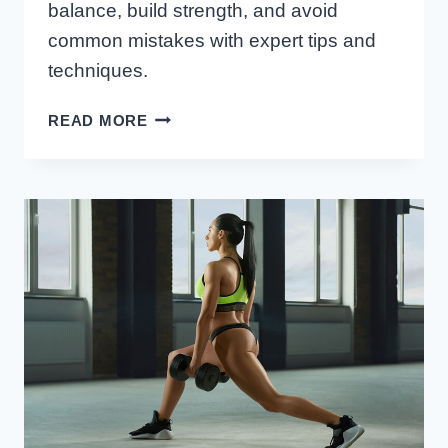
balance, build strength, and avoid
common mistakes with expert tips and
techniques.
HOW
READ MORE
TO
PROGRESS
FROM
BASIC
TO
PISTOL
SQUATS