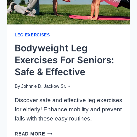
LEG EXERCISES
Bodyweight Leg
Exercises For Seniors:
Safe & Effective
By
Johnnie D. Jackow Sr.
Discover safe and effective leg exercises
for elderly! Enhance mobility and prevent
falls with these easy routines.
BODYWEIGHT
READ MORE