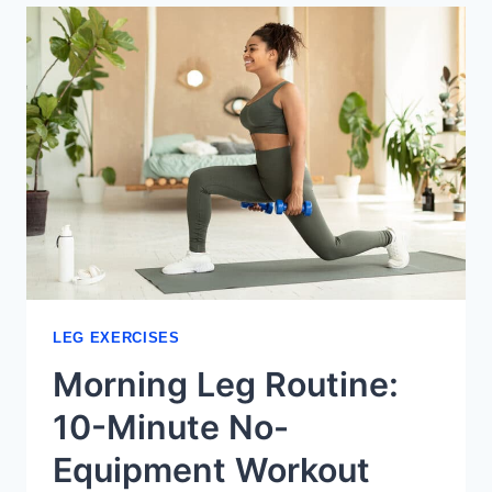
VARIATIONS
FOR
STRONGER
LEGS
LEG EXERCISES
Morning Leg Routine:
10-Minute No-
Equipment Workout