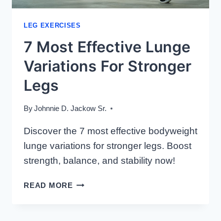
LEG EXERCISES
7 Most Effective Lunge
Variations For Stronger
Legs
By
Johnnie D. Jackow Sr.
Discover the 7 most effective bodyweight
lunge variations for stronger legs. Boost
strength, balance, and stability now!
7
READ MORE
MOST
EFFECTIVE
LUNGE