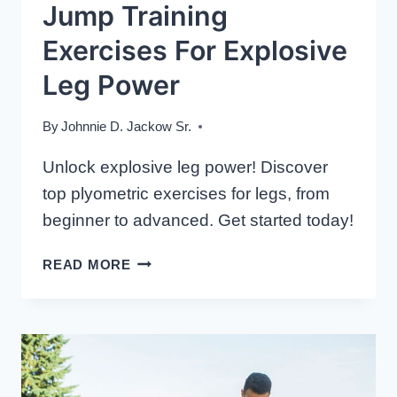
Jump Training
Exercises For Explosive
Leg Power
By
Johnnie D. Jackow Sr.
Unlock explosive leg power! Discover
top plyometric exercises for legs, from
beginner to advanced. Get started today!
JUMP
READ MORE
TRAINING
EXERCISES
FOR
EXPLOSIVE
LEG
POWER