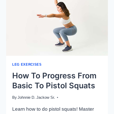
LEG EXERCISES
How To Progress From
Basic To Pistol Squats
By
Johnnie D. Jackow Sr.
Learn how to do pistol squats! Master