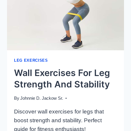
LEG EXERCISES
Wall Exercises For Leg
Strength And Stability
By
Johnnie D. Jackow Sr.
Discover wall exercises for legs that
boost strength and stability. Perfect
guide for fitness enthusiasts!