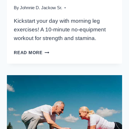
By
Johnnie D. Jackow Sr.
Kickstart your day with morning leg
exercises! A 10-minute no-equipment
workout for strength and stamina.
MORNING
READ MORE
LEG
ROUTINE:
10-
MINUTE
NO-
EQUIPMENT
WORKOUT