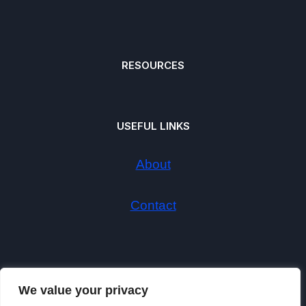
RESOURCES
USEFUL LINKS
About
Contact
We value your privacy