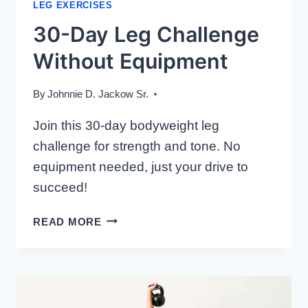
LEG EXERCISES
30-Day Leg Challenge
Without Equipment
By
Johnnie D. Jackow Sr.
Join this 30-day bodyweight leg
challenge for strength and tone. No
equipment needed, just your drive to
succeed!
30-
READ MORE
DAY
LEG
CHALLENGE
WITHOUT
EQUIPMENT