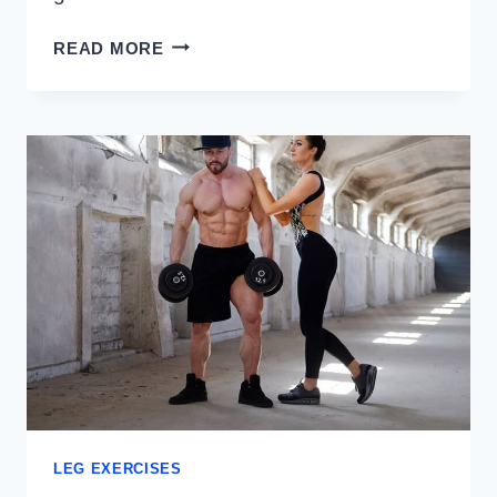
WALL
READ MORE
EXERCISES
FOR
LEG
STRENGTH
AND
STABILITY
LEG EXERCISES