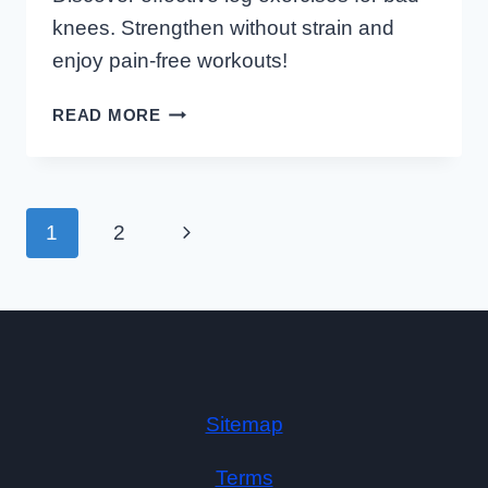
knees. Strengthen without strain and
enjoy pain-free workouts!
LOW
READ MORE
IMPACT
LEG
EXERCISES
FOR
Page
Next
1
2
Navigation
BAD
KNEES
Page
Sitemap
Terms