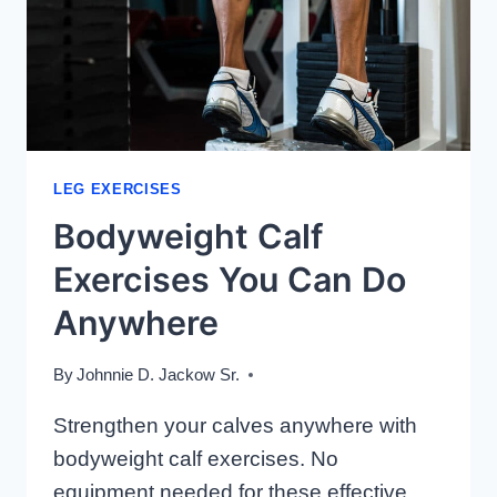
LEG EXERCISES
Bodyweight Calf
Exercises You Can Do
Anywhere
By
Johnnie D. Jackow Sr.
Strengthen your calves anywhere with
bodyweight calf exercises. No
equipment needed for these effective