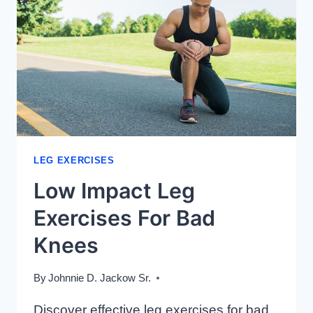
LEG EXERCISES
Low Impact Leg
Exercises For Bad
Knees
By
Johnnie D. Jackow Sr.
Discover effective leg exercises for bad