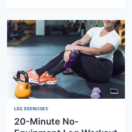
LEG
EXERCISES
FOR
SENIORS:
SAFE
&
EFFECTIVE
LEG EXERCISES
20-Minute No-