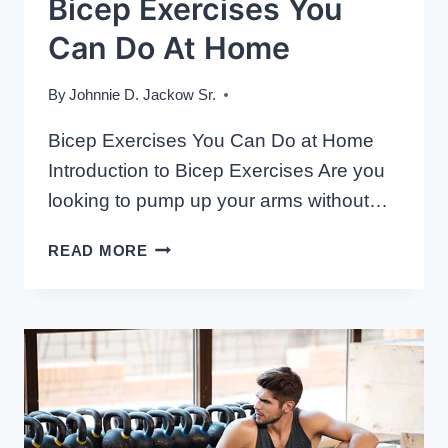
Bicep Exercises You
Can Do At Home
By
Johnnie D. Jackow Sr.
Bicep Exercises You Can Do at Home
Introduction to Bicep Exercises Are you
looking to pump up your arms without…
BICEP
READ MORE
EXERCISES
YOU
CAN
DO
AT
HOME