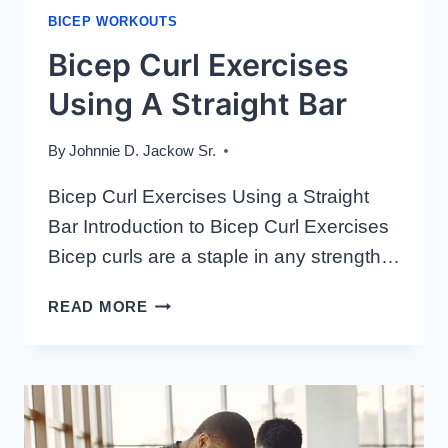
BICEP WORKOUTS
Bicep Curl Exercises
Using A Straight Bar
By
Johnnie D. Jackow Sr.
Bicep Curl Exercises Using a Straight
Bar Introduction to Bicep Curl Exercises
Bicep curls are a staple in any strength…
BICEP
READ MORE
CURL
EXERCISES
USING
A
STRAIGHT
BAR