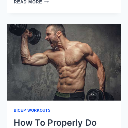
WHAT
READ MORE
ARE
THE
HEADS
OF
THE
BICEPS
BICEP WORKOUTS
How To Properly Do