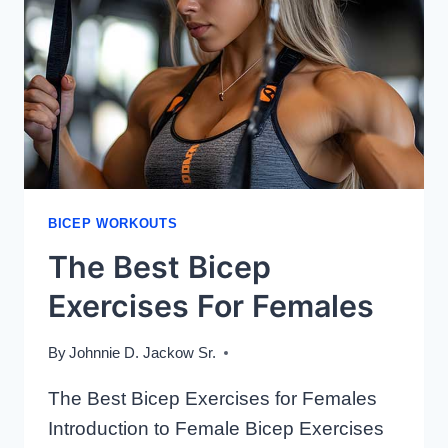
USING
DUMBBELLS
BICEP WORKOUTS
The Best Bicep
Exercises For Females
By
Johnnie D. Jackow Sr.
The Best Bicep Exercises for Females
Introduction to Female Bicep Exercises