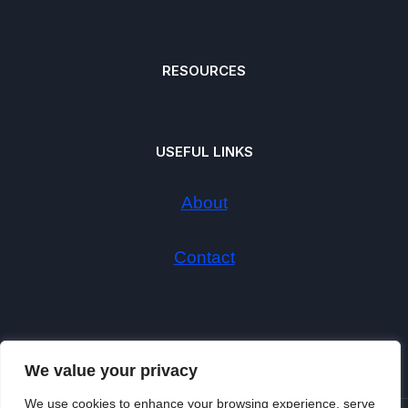
RESOURCES
USEFUL LINKS
About
Contact
We value your privacy
We use cookies to enhance your browsing experience, serve