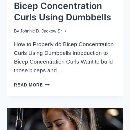
Bicep Concentration
Curls Using Dumbbells
By
Johnnie D. Jackow Sr.
How to Properly do Bicep Concentration
Curls Using Dumbbells Introduction to
Bicep Concentration Curls Want to build
those biceps and…
HOW
READ MORE
TO
PROPERLY
DO
BICEP
CONCENTRATION
CURLS