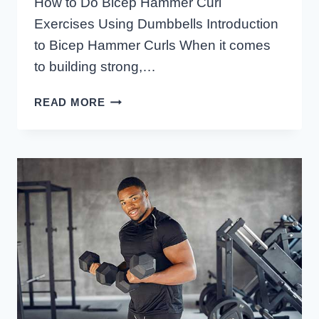
How to Do Bicep Hammer Curl
Exercises Using Dumbbells Introduction
to Bicep Hammer Curls When it comes
to building strong,…
HOW
READ MORE
TO
DO
BICEP
HAMMER
CURL
EXERCISES
USING
DUMBBELLS