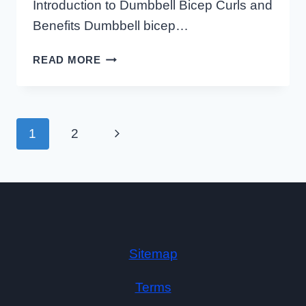
Introduction to Dumbbell Bicep Curls and
Benefits Dumbbell bicep…
HOW
READ MORE
TO
PROPERLY
DO
DUMBBELL
Page
Next
1
2
Navigation
BICEP
CURLS
Page
USING
AN
INCLINE
BENCH
Sitemap
Terms