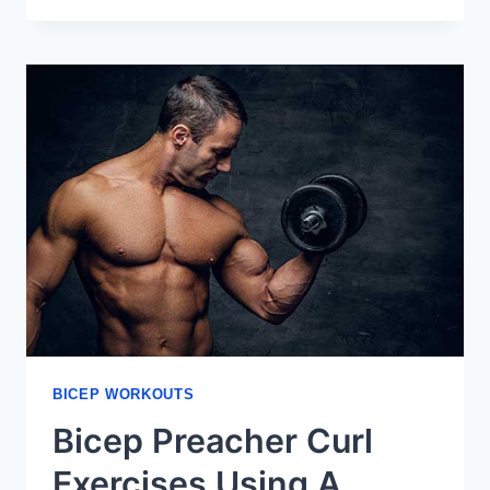
YOU
CAN
DO
USING
YOUR
OWN
BODY
WEIGHT
BICEP WORKOUTS
Bicep Preacher Curl
Exercises Using A