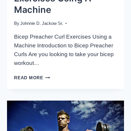
Machine
By
Johnnie D. Jackow Sr.
Bicep Preacher Curl Exercises Using a
Machine Introduction to Bicep Preacher
Curls Are you looking to take your bicep
workout…
BICEP
READ MORE
PREACHER
CURL
EXERCISES
USING
A
MACHINE