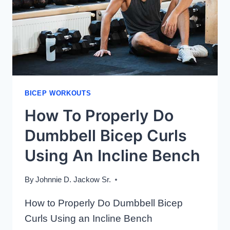
BICEP WORKOUTS
How To Properly Do
Dumbbell Bicep Curls
Using An Incline Bench
By
Johnnie D. Jackow Sr.
How to Properly Do Dumbbell Bicep
Curls Using an Incline Bench