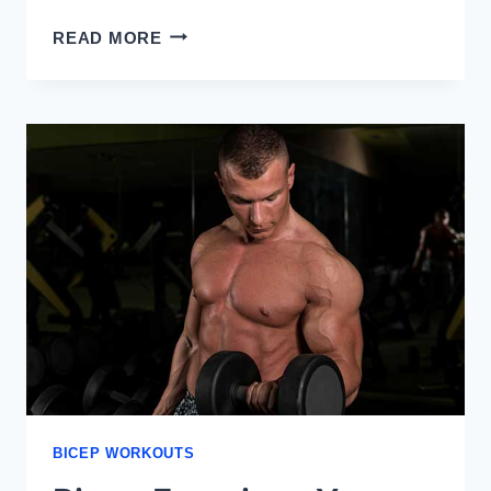
EXERCISES
READ MORE
FOR
THE
LONG
HEAD
OF
THE
BICEPS
BICEP WORKOUTS