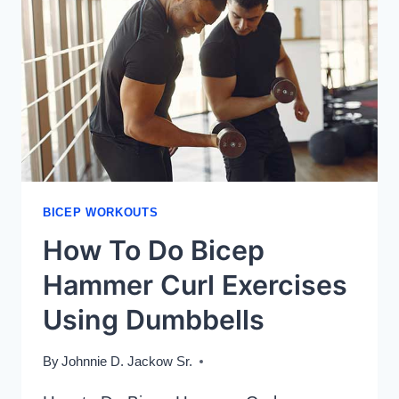
BICEP WORKOUTS
How To Do Bicep
Hammer Curl Exercises
Using Dumbbells
By
Johnnie D. Jackow Sr.