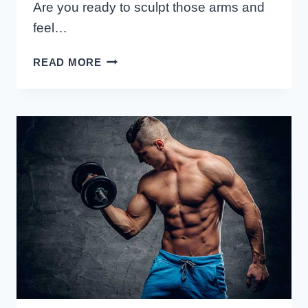
Are you ready to sculpt those arms and
feel…
THE
READ MORE
BEST
BICEP
EXERCISES
FOR
FEMALES