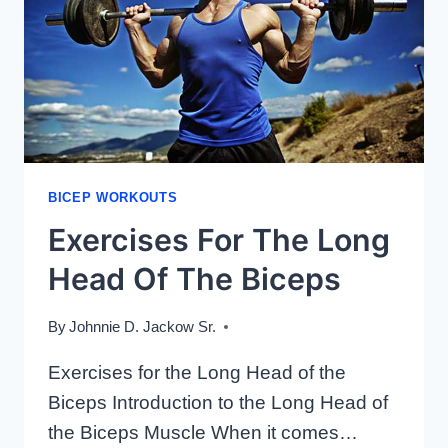
BICEP WORKOUTS
Exercises For The Long
Head Of The Biceps
By
Johnnie D. Jackow Sr.
Exercises for the Long Head of the
Biceps Introduction to the Long Head of
the Biceps Muscle When it comes…