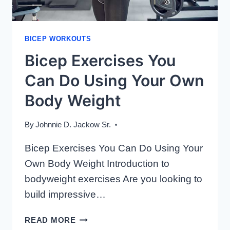
BICEP WORKOUTS
Bicep Exercises You
Can Do Using Your Own
Body Weight
By
Johnnie D. Jackow Sr.
Bicep Exercises You Can Do Using Your
Own Body Weight Introduction to
bodyweight exercises Are you looking to
build impressive…
BICEP
READ MORE
EXERCISES