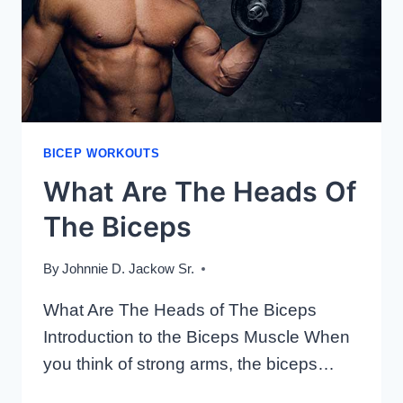
BICEP WORKOUTS
What Are The Heads Of
The Biceps
By
Johnnie D. Jackow Sr.
What Are The Heads of The Biceps
Introduction to the Biceps Muscle When
you think of strong arms, the biceps…