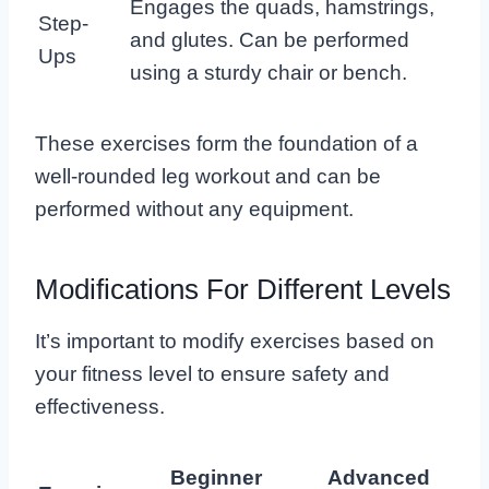
Engages the quads, hamstrings,
Step-
and glutes. Can be performed
Ups
using a sturdy chair or bench.
These exercises form the foundation of a
well-rounded leg workout and can be
performed without any equipment.
Modifications For Different Levels
It’s important to modify exercises based on
your fitness level to ensure safety and
effectiveness.
Beginner
Advanced