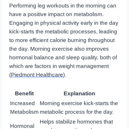
Performing leg workouts in the morning can
have a positive impact on metabolism.
Engaging in physical activity early in the day
kick-starts the metabolic processes, leading
to more efficient calorie burning throughout
the day. Morning exercise also improves
hormonal balance and sleep quality, both of
which are factors in weight management
(
Piedmont Healthcare
).
Benefit
Explanation
Increased
Morning exercise kick-starts the
Metabolism
metabolic process for the day.
Helps stabilize hormones that
Hormonal