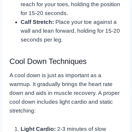
reach for your toes, holding the position
for 15-20 seconds.
Calf Stretch:
Place your toe against a
wall and lean forward, holding for 15-20
seconds per leg.
Cool Down Techniques
A cool down is just as important as a
warmup. It gradually brings the heart rate
down and aids in muscle recovery. A proper
cool down includes light cardio and static
stretching:
Light Cardio:
2-3 minutes of slow