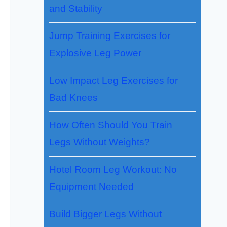
and Stability
Jump Training Exercises for
Explosive Leg Power
Low Impact Leg Exercises for
Bad Knees
How Often Should You Train
Legs Without Weights?
Hotel Room Leg Workout: No
Equipment Needed
Build Bigger Legs Without