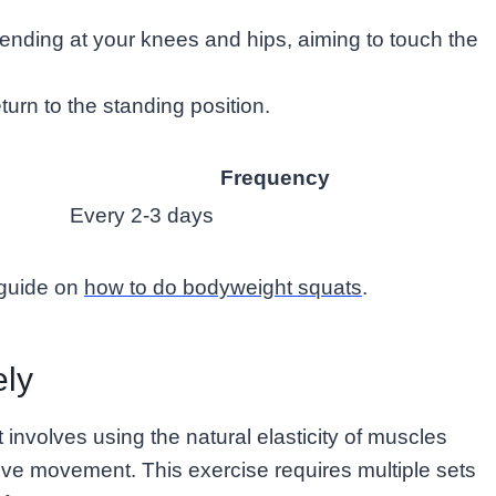
ending at your knees and hips, aiming to touch the
turn to the standing position.
Frequency
Every 2-3 days
 guide on
how to do bodyweight squats
.
ely
involves using the natural elasticity of muscles
ive movement. This exercise requires multiple sets