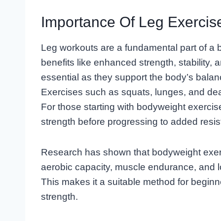
Importance Of Leg Exercis
Leg workouts are a fundamental part of a 
benefits like enhanced strength, stability,
essential as they support the body’s balance
Exercises such as squats, lunges, and de
For those starting with bodyweight exerci
strength before progressing to added resis
Research has shown that bodyweight exerc
aerobic capacity, muscle endurance, and 
This makes it a suitable method for beginn
strength.