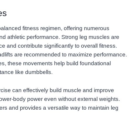
es
balanced fitness regimen, offering numerous
 and athletic performance. Strong leg muscles are
 and contribute significantly to overall fitness.
adlifts are recommended to maximize performance.
ses, these movements help build foundational
tance like dumbbells.
ise can effectively build muscle and improve
lower-body power even without external weights.
ers and provides a versatile way to maintain leg