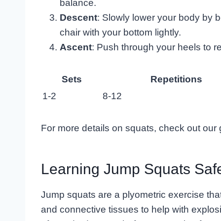
balance.
Descent
: Slowly lower your body by b
chair with your bottom lightly.
Ascent
: Push through your heels to re
Sets
Repetitions
1-2
8-12
For more details on squats, check out our
Learning Jump Squats Saf
Jump squats are a plyometric exercise that 
and connective tissues to help with explos