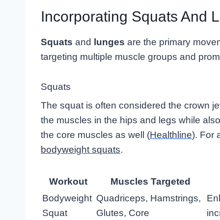
Incorporating Squats And 
Squats
and
lunges
are the primary movem
targeting multiple muscle groups and promo
Squats
The squat is often considered the crown je
the muscles in the hips and legs while als
the core muscles as well (
Healthline
). For
bodyweight squats
.
Workout
Muscles Targeted
Bodyweight
Quadriceps, Hamstrings,
Enh
Squat
Glutes, Core
in