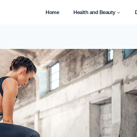
Home
Health and Beauty