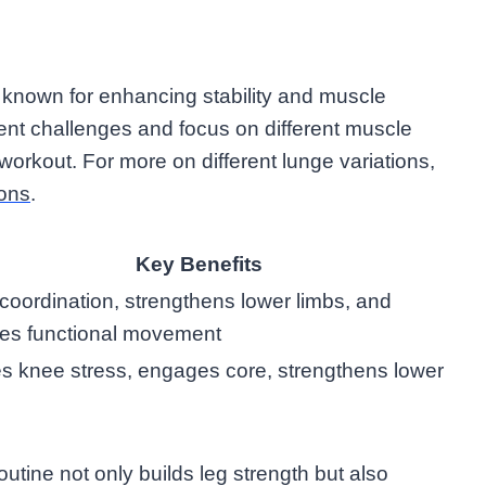
, known for enhancing stability and muscle
rent challenges and focus on different muscle
 workout. For more on different lunge variations,
ions
.
Key Benefits
coordination, strengthens lower limbs, and
es functional movement
 knee stress, engages core, strengthens lower
outine not only builds leg strength but also