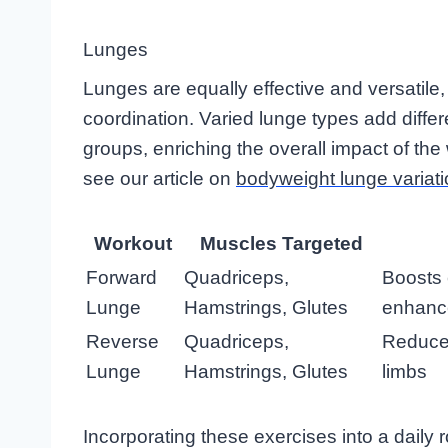
Lunges
Lunges are equally effective and versatile
coordination. Varied lunge types add diffe
groups, enriching the overall impact of the
see our article on
bodyweight lunge variat
Workout
Muscles Targeted
Forward
Quadriceps,
Boosts 
Lunge
Hamstrings, Glutes
enhanc
Reverse
Quadriceps,
Reduces
Lunge
Hamstrings, Glutes
limbs
Incorporating these exercises into a daily r