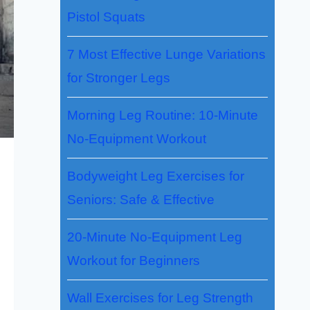
Pistol Squats
7 Most Effective Lunge Variations
for Stronger Legs
Morning Leg Routine: 10-Minute
No-Equipment Workout
Bodyweight Leg Exercises for
Seniors: Safe & Effective
20-Minute No-Equipment Leg
Workout for Beginners
Wall Exercises for Leg Strength