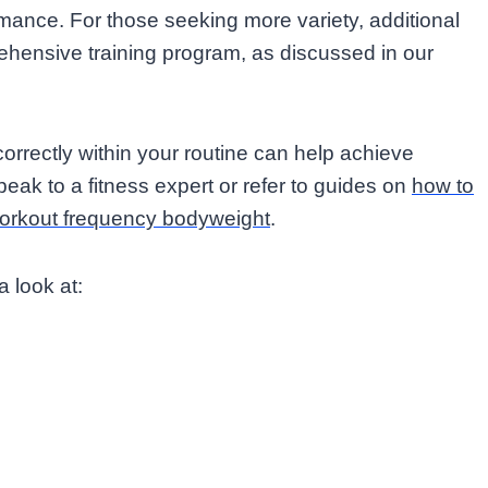
rmance. For those seeking more variety, additional
hensive training program, as discussed in our
rectly within your routine can help achieve
peak to a fitness expert or refer to guides on
how to
orkout frequency bodyweight
.
a look at: