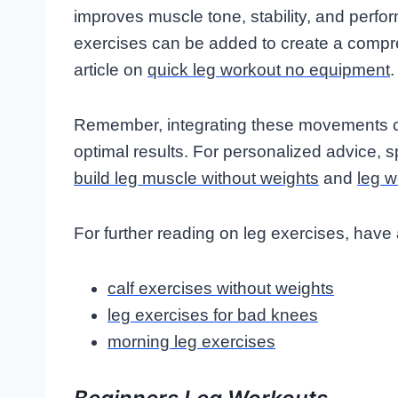
improves muscle tone, stability, and perfo
exercises can be added to create a compre
article on
quick leg workout no equipment
.
Remember, integrating these movements cor
optimal results. For personalized advice, s
build leg muscle without weights
and
leg w
For further reading on leg exercises, have 
calf exercises without weights
leg exercises for bad knees
morning leg exercises