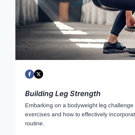
Building Leg Strength
Embarking on a bodyweight leg challenge i
exercises and how to effectively incorpor
routine.