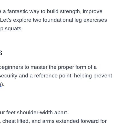
 a fantastic way to build strength, improve
Let’s explore two foundational leg exercises
mp squats.
s
eginners to master the proper form of a
ecurity and a reference point, helping prevent
e
).
our feet shoulder-width apart.
, chest lifted, and arms extended forward for