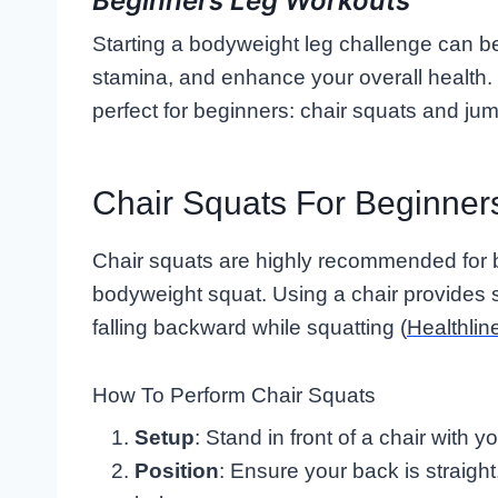
Beginners Leg Workouts
Starting a bodyweight leg challenge can be
stamina, and enhance your overall health. 
perfect for beginners: chair squats and ju
Chair Squats For Beginner
Chair squats are highly recommended for b
bodyweight squat. Using a chair provides s
falling backward while squatting (
Healthlin
How To Perform Chair Squats
Setup
: Stand in front of a chair with y
Position
: Ensure your back is straight