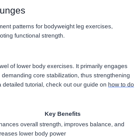
Lunges
ent patterns for bodyweight leg exercises,
ting functional strength.
wel of lower body exercises. It primarily engages
o demanding core stabilization, thus strengthening
 a detailed tutorial, check out our guide on
how to do
Key Benefits
ances overall strength, improves balance, and
creases lower body power