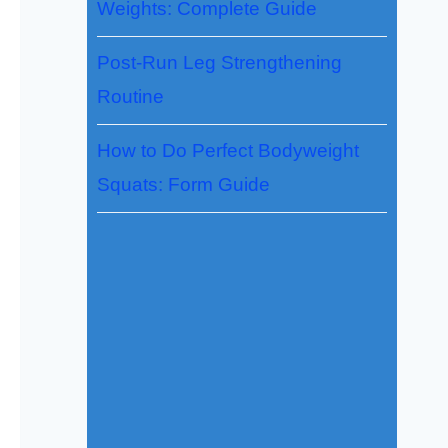
Weights: Complete Guide
Post-Run Leg Strengthening
Routine
How to Do Perfect Bodyweight
Squats: Form Guide