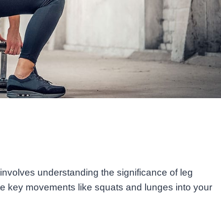
nvolves understanding the significance of leg
ate key movements like squats and lunges into your