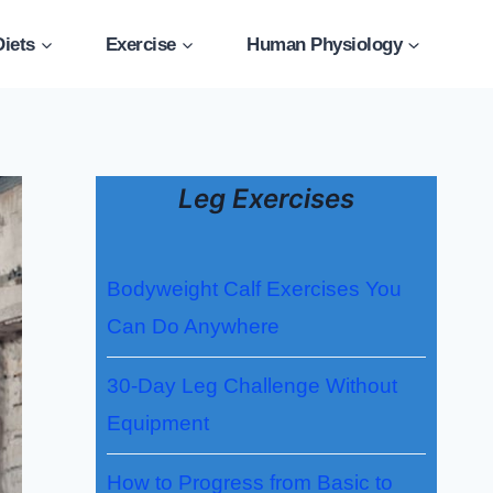
Diets
Exercise
Human Physiology
Leg Exercises
Bodyweight Calf Exercises You
Can Do Anywhere
30-Day Leg Challenge Without
Equipment
How to Progress from Basic to