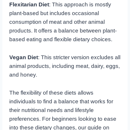
Flexitarian Diet
: This approach is mostly
plant-based but includes occasional
consumption of meat and other animal
products. It offers a balance between plant-
based eating and flexible dietary choices.
Vegan Diet
: This stricter version excludes all
animal products, including meat, dairy, eggs,
and honey.
The flexibility of these diets allows
individuals to find a balance that works for
their nutritional needs and lifestyle
preferences. For beginners looking to ease
into these dietary changes, our guide on