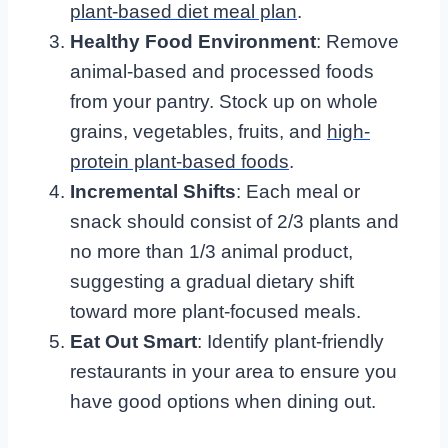
plant-based diet meal plan
.
Healthy Food Environment
: Remove
animal-based and processed foods
from your pantry. Stock up on whole
grains, vegetables, fruits, and
high-
protein plant-based foods
.
Incremental Shifts
: Each meal or
snack should consist of 2/3 plants and
no more than 1/3 animal product,
suggesting a gradual dietary shift
toward more plant-focused meals.
Eat Out Smart
: Identify plant-friendly
restaurants in your area to ensure you
have good options when dining out.