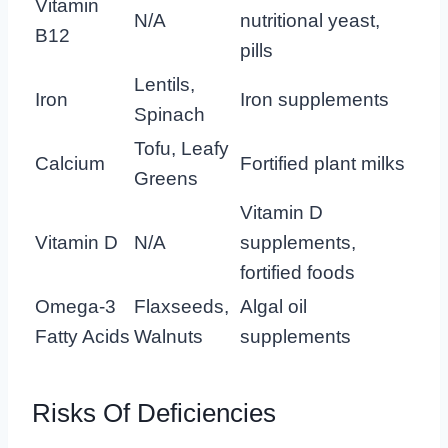
Vitamin
N/A
nutritional yeast,
B12
pills
Lentils,
Iron
Iron supplements
Spinach
Tofu, Leafy
Calcium
Fortified plant milks
Greens
Vitamin D
Vitamin D
N/A
supplements,
fortified foods
Omega-3
Flaxseeds,
Algal oil
Fatty Acids
Walnuts
supplements
Risks Of Deficiencies