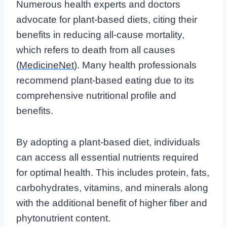
Numerous health experts and doctors
advocate for plant-based diets, citing their
benefits in reducing all-cause mortality,
which refers to death from all causes
(
MedicineNet
). Many health professionals
recommend plant-based eating due to its
comprehensive nutritional profile and
benefits.
By adopting a plant-based diet, individuals
can access all essential nutrients required
for optimal health. This includes protein, fats,
carbohydrates, vitamins, and minerals along
with the additional benefit of higher fiber and
phytonutrient content.