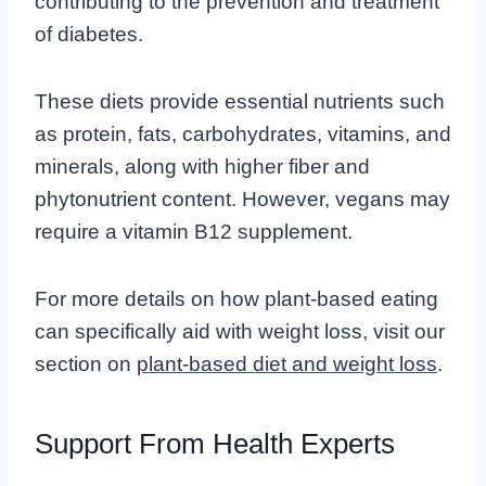
contributing to the prevention and treatment
of diabetes.
These diets provide essential nutrients such
as protein, fats, carbohydrates, vitamins, and
minerals, along with higher fiber and
phytonutrient content. However, vegans may
require a vitamin B12 supplement.
For more details on how plant-based eating
can specifically aid with weight loss, visit our
section on
plant-based diet and weight loss
.
Support From Health Experts