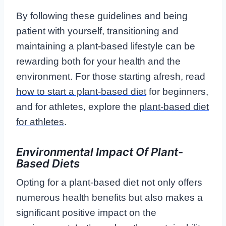
By following these guidelines and being
patient with yourself, transitioning and
maintaining a plant-based lifestyle can be
rewarding both for your health and the
environment. For those starting afresh, read
how to start a plant-based diet
for beginners,
and for athletes, explore the
plant-based diet
for athletes
.
Environmental Impact Of Plant-
Based Diets
Opting for a plant-based diet not only offers
numerous health benefits but also makes a
significant positive impact on the