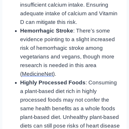
insufficient calcium intake. Ensuring
adequate intake of calcium and Vitamin
D can mitigate this risk.
Hemorrhagic Stroke
: There’s some
evidence pointing to a slight increased
risk of hemorrhagic stroke among
vegetarians and vegans, though more
research is needed in this area
(
MedicineNet
).
Highly Processed Foods
: Consuming
a plant-based diet rich in highly
processed foods may not confer the
same health benefits as a whole foods
plant-based diet. Unhealthy plant-based
diets can still pose risks of heart disease