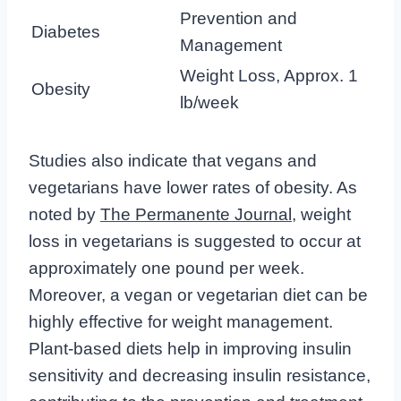
Prevention and
Diabetes
Management
Weight Loss, Approx. 1
Obesity
lb/week
Studies also indicate that vegans and
vegetarians have lower rates of obesity. As
noted by
The Permanente Journal
, weight
loss in vegetarians is suggested to occur at
approximately one pound per week.
Moreover, a vegan or vegetarian diet can be
highly effective for weight management.
Plant-based diets help in improving insulin
sensitivity and decreasing insulin resistance,