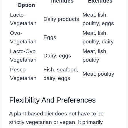
Includes
Excludes
Option
Lacto-
Meat, fish,
Dairy products
Vegetarian
poultry, eggs
Ovo-
Meat, fish,
Eggs
Vegetarian
poultry, dairy
Lacto-Ovo
Meat, fish,
Dairy, eggs
Vegetarian
poultry
Pesco-
Fish, seafood,
Meat, poultry
Vegetarian
dairy, eggs
Flexibility And Preferences
A plant-based diet does not have to be
strictly vegetarian or vegan. It primarily