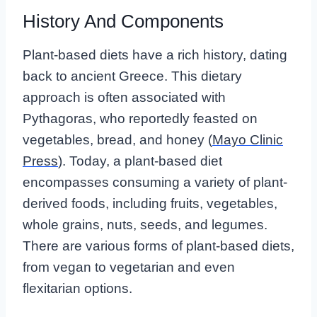
History And Components
Plant-based diets have a rich history, dating
back to ancient Greece. This dietary
approach is often associated with
Pythagoras, who reportedly feasted on
vegetables, bread, and honey (
Mayo Clinic
Press
). Today, a plant-based diet
encompasses consuming a variety of plant-
derived foods, including fruits, vegetables,
whole grains, nuts, seeds, and legumes.
There are various forms of plant-based diets,
from vegan to vegetarian and even
flexitarian options.