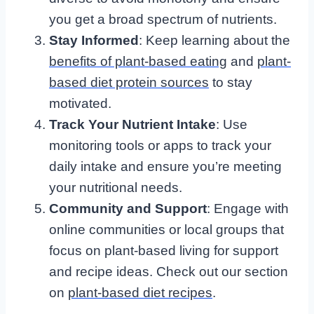
you get a broad spectrum of nutrients.
Stay Informed
: Keep learning about the
benefits of plant-based eating
and
plant-
based diet protein sources
to stay
motivated.
Track Your Nutrient Intake
: Use
monitoring tools or apps to track your
daily intake and ensure you’re meeting
your nutritional needs.
Community and Support
: Engage with
online communities or local groups that
focus on plant-based living for support
and recipe ideas. Check out our section
on
plant-based diet recipes
.