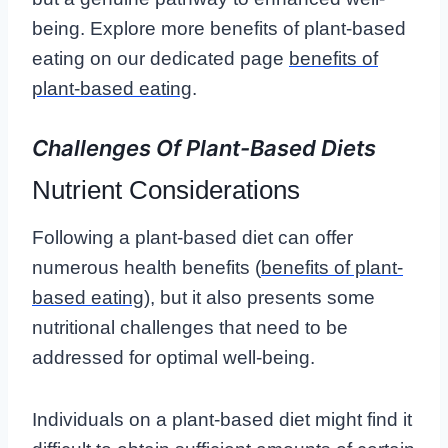
being. Explore more benefits of plant-based
eating on our dedicated page
benefits of
plant-based eating
.
Challenges Of Plant-Based Diets
Nutrient Considerations
Following a plant-based diet can offer
numerous health benefits (
benefits of plant-
based eating
), but it also presents some
nutritional challenges that need to be
addressed for optimal well-being.
Individuals on a plant-based diet might find it