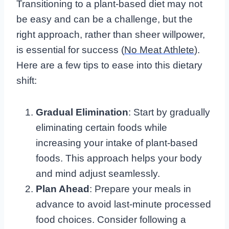
Transitioning to a plant-based diet may not
be easy and can be a challenge, but the
right approach, rather than sheer willpower,
is essential for success (
No Meat Athlete
).
Here are a few tips to ease into this dietary
shift:
Gradual Elimination
: Start by gradually
eliminating certain foods while
increasing your intake of plant-based
foods. This approach helps your body
and mind adjust seamlessly.
Plan Ahead
: Prepare your meals in
advance to avoid last-minute processed
food choices. Consider following a