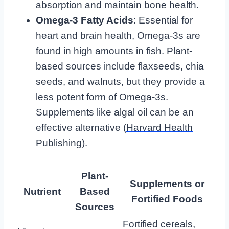
absorption and maintain bone health.
Omega-3 Fatty Acids
: Essential for
heart and brain health, Omega-3s are
found in high amounts in fish. Plant-
based sources include flaxseeds, chia
seeds, and walnuts, but they provide a
less potent form of Omega-3s.
Supplements like algal oil can be an
effective alternative (
Harvard Health
Publishing
).
Plant-
Supplements or
Nutrient
Based
Fortified Foods
Sources
Fortified cereals,