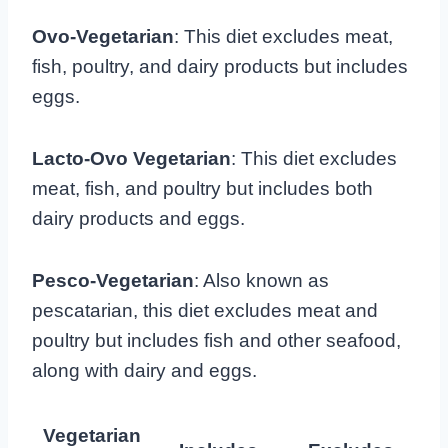
Ovo-Vegetarian
: This diet excludes meat,
fish, poultry, and dairy products but includes
eggs.
Lacto-Ovo Vegetarian
: This diet excludes
meat, fish, and poultry but includes both
dairy products and eggs.
Pesco-Vegetarian
: Also known as
pescatarian, this diet excludes meat and
poultry but includes fish and other seafood,
along with dairy and eggs.
Vegetarian