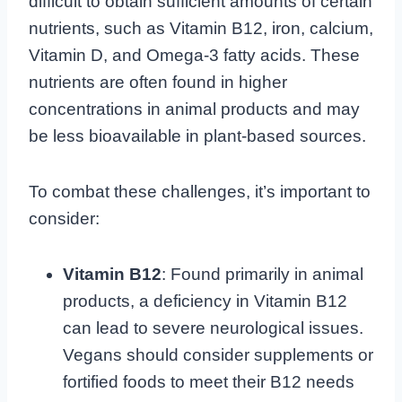
difficult to obtain sufficient amounts of certain
nutrients, such as Vitamin B12, iron, calcium,
Vitamin D, and Omega-3 fatty acids. These
nutrients are often found in higher
concentrations in animal products and may
be less bioavailable in plant-based sources.
To combat these challenges, it’s important to
consider:
Vitamin B12
: Found primarily in animal
products, a deficiency in Vitamin B12
can lead to severe neurological issues.
Vegans should consider supplements or
fortified foods to meet their B12 needs