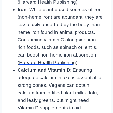
(
Harvard Health Publishing
).
Iron
: While plant-based sources of iron
(non-heme iron) are abundant, they are
less easily absorbed by the body than
heme iron found in animal products.
Consuming vitamin C alongside iron-
rich foods, such as spinach or lentils,
can boost non-heme iron absorption
(
Harvard Health Publishing
).
Calcium and Vitamin D
: Ensuring
adequate calcium intake is essential for
strong bones. Vegans can obtain
calcium from fortified plant milks, tofu,
and leafy greens, but might need
Vitamin D supplements to aid