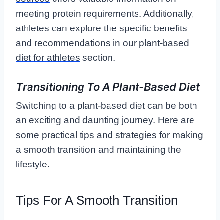
meeting protein requirements. Additionally,
athletes can explore the specific benefits
and recommendations in our
plant-based
diet for athletes
section.
Transitioning To A Plant-Based Diet
Switching to a plant-based diet can be both
an exciting and daunting journey. Here are
some practical tips and strategies for making
a smooth transition and maintaining the
lifestyle.
Tips For A Smooth Transition