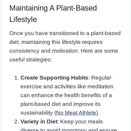
Maintaining A Plant-Based
Lifestyle
Once you have transitioned to a plant-based
diet, maintaining this lifestyle requires
consistency and motivation. Here are some
useful strategies:
Create Supporting Habits
: Regular
exercise and activities like meditation
can enhance the health benefits of a
plant-based diet and improve its
sustainability (
No Meat Athlete
).
Variety in Diet
: Keep your meals
diverse to avoid monotony and ensure