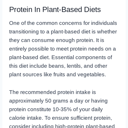
Protein In Plant-Based Diets
One of the common concerns for individuals
transitioning to a plant-based diet is whether
they can consume enough protein. It is
entirely possible to meet protein needs on a
plant-based diet. Essential components of
this diet include beans, lentils, and other
plant sources like fruits and vegetables.
The recommended protein intake is
approximately 50 grams a day or having
protein constitute 10-35% of your daily
calorie intake. To ensure sufficient protein,
consider including high-protein plant-based