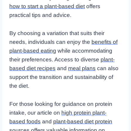
how to start a plant-based diet
offers
practical tips and advice.
By choosing a variation that suits their
needs, individuals can enjoy the
benefits of
plant-based eating
while accommodating
their preferences. Access to diverse
plant-
based diet recipes
and
meal plans
can also
support the transition and sustainability of
the diet.
For those looking for guidance on protein
intake, our article on
high protein plant-
based foods
and
plant-based diet protein
sources
offers valuable information on