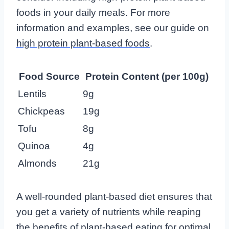
foods in your daily meals. For more
information and examples, see our guide on
high protein plant-based foods
.
Food Source
Protein Content (per 100g)
Lentils
9g
Chickpeas
19g
Tofu
8g
Quinoa
4g
Almonds
21g
A well-rounded plant-based diet ensures that
you get a variety of nutrients while reaping
the
benefits of plant-based eating
for optimal