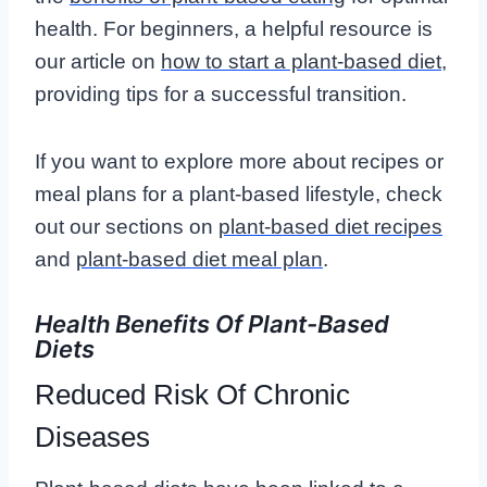
health. For beginners, a helpful resource is
our article on
how to start a plant-based diet
,
providing tips for a successful transition.
If you want to explore more about recipes or
meal plans for a plant-based lifestyle, check
out our sections on
plant-based diet recipes
and
plant-based diet meal plan
.
Health Benefits Of Plant-Based
Diets
Reduced Risk Of Chronic
Diseases