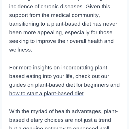
incidence of chronic diseases. Given this
support from the medical community,
transitioning to a plant-based diet has never
been more appealing, especially for those
seeking to improve their overall health and
wellness.
For more insights on incorporating plant-
based eating into your life, check out our
guides on
plant-based diet for beginners
and
how to start a plant-based diet
.
With the myriad of health advantages, plant-
based dietary choices are not just a trend
but a genuine pathway to enhanced well-