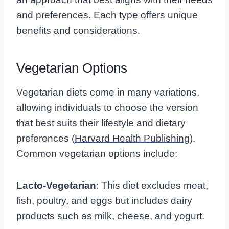
and preferences. Each type offers unique
benefits and considerations.
Vegetarian Options
Vegetarian diets come in many variations,
allowing individuals to choose the version
that best suits their lifestyle and dietary
preferences (
Harvard Health Publishing
).
Common vegetarian options include:
Lacto-Vegetarian
: This diet excludes meat,
fish, poultry, and eggs but includes dairy
products such as milk, cheese, and yogurt.