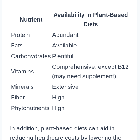
Availability in Plant-Based
Nutrient
Diets
Protein
Abundant
Fats
Available
Carbohydrates
Plentiful
Comprehensive, except B12
Vitamins
(may need supplement)
Minerals
Extensive
Fiber
High
Phytonutrients
High
In addition, plant-based diets can aid in
reducing healthcare costs by lowering the