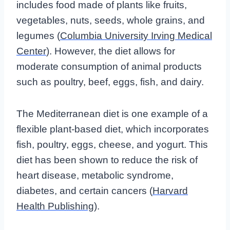
includes food made of plants like fruits,
vegetables, nuts, seeds, whole grains, and
legumes (
Columbia University Irving Medical
Center
). However, the diet allows for
moderate consumption of animal products
such as poultry, beef, eggs, fish, and dairy.
The Mediterranean diet is one example of a
flexible plant-based diet, which incorporates
fish, poultry, eggs, cheese, and yogurt. This
diet has been shown to reduce the risk of
heart disease, metabolic syndrome,
diabetes, and certain cancers (
Harvard
Health Publishing
).