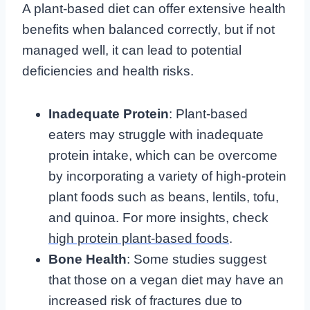
A plant-based diet can offer extensive health
benefits when balanced correctly, but if not
managed well, it can lead to potential
deficiencies and health risks.
Inadequate Protein
: Plant-based
eaters may struggle with inadequate
protein intake, which can be overcome
by incorporating a variety of high-protein
plant foods such as beans, lentils, tofu,
and quinoa. For more insights, check
high protein plant-based foods
.
Bone Health
: Some studies suggest
that those on a vegan diet may have an
increased risk of fractures due to