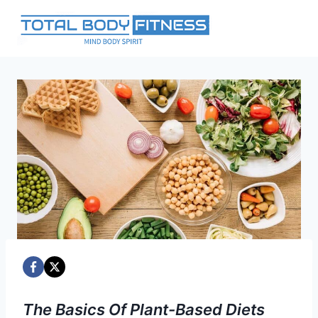
Skip
to
content
The Basics Of Plant-Based Diets