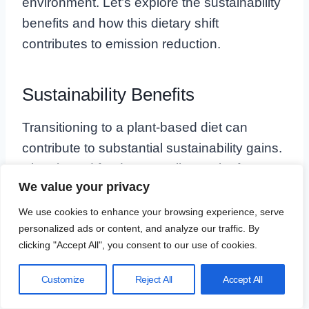
environment. Let’s explore the sustainability
benefits and how this dietary shift
contributes to emission reduction.
Sustainability Benefits
Transitioning to a plant-based diet can
contribute to substantial sustainability gains.
Plant-based foods generally require fewer
We value your privacy
resources to produce compared to animal
products. This means less water usage,
We use cookies to enhance your browsing experience, serve
personalized ads or content, and analyze our traffic. By
reduced land deforestation, and a lower
clicking "Accept All", you consent to our use of cookies.
overall environmental footprint.
Customize
Reject All
Accept All
Here are some key benefits: