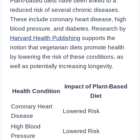
Plant-based diets have been linked to a
reduced risk of several chronic diseases.
These include coronary heart disease, high
blood pressure, and diabetes. Research by
Harvard Health Publishing
supports the
notion that vegetarian diets promote health
by lowering the risk of these conditions, as
well as potentially increasing longevity.
Impact of Plant-Based
Health Condition
Diet
Coronary Heart
Lowered Risk
Disease
High Blood
Lowered Risk
Pressure