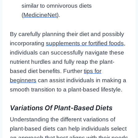
similar to omnivorous diets
(
MedicineNet
).
By carefully planning their diet and possibly
incorporating
supplements or fortified foods
,
individuals can successfully navigate these
nutrient hurdles and fully reap the plant-
based diet benefits. Further
tips for
beginners
can assist individuals in making a
smooth transition to a plant-based lifestyle.
Variations Of Plant-Based Diets
Understanding the different variations of
plant-based diets can help individuals select
an approach that best aligns with their needs