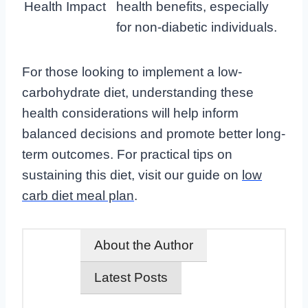
Health Impact
health benefits, especially
for non-diabetic individuals.
For those looking to implement a low-
carbohydrate diet, understanding these
health considerations will help inform
balanced decisions and promote better long-
term outcomes. For practical tips on
sustaining this diet, visit our guide on
low
carb diet meal plan
.
About the Author
Latest Posts