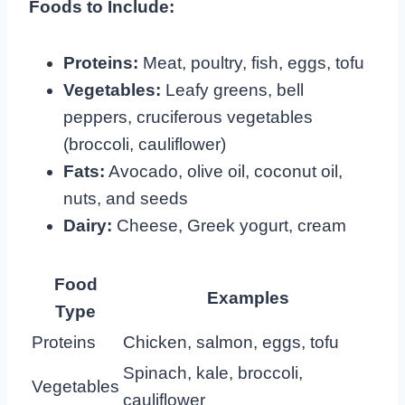
Foods to Include:
Proteins:
Meat, poultry, fish, eggs, tofu
Vegetables:
Leafy greens, bell
peppers, cruciferous vegetables
(broccoli, cauliflower)
Fats:
Avocado, olive oil, coconut oil,
nuts, and seeds
Dairy:
Cheese, Greek yogurt, cream
Food
Examples
Type
Proteins
Chicken, salmon, eggs, tofu
Spinach, kale, broccoli,
Vegetables
cauliflower