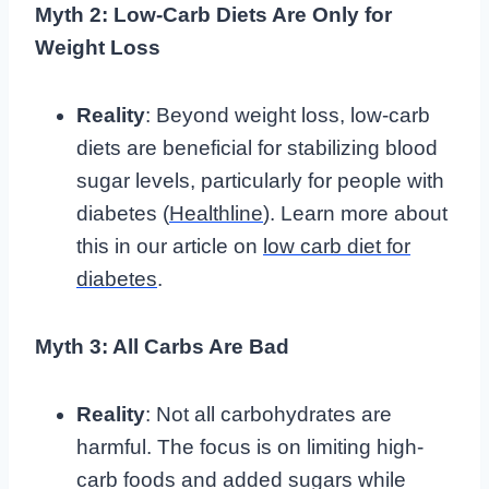
Myth 2: Low-Carb Diets Are Only for
Weight Loss
Reality
: Beyond weight loss, low-carb
diets are beneficial for stabilizing blood
sugar levels, particularly for people with
diabetes (
Healthline
). Learn more about
this in our article on
low carb diet for
diabetes
.
Myth 3: All Carbs Are Bad
Reality
: Not all carbohydrates are
harmful. The focus is on limiting high-
carb foods and added sugars while