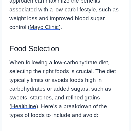
approach can maximize the benefits
associated with a low-carb lifestyle, such as
weight loss and improved blood sugar
control (
Mayo Clinic
).
Food Selection
When following a low-carbohydrate diet,
selecting the right foods is crucial. The diet
typically limits or avoids foods high in
carbohydrates or added sugars, such as
sweets, starches, and refined grains
(
Healthline
). Here’s a breakdown of the
types of foods to include and avoid: