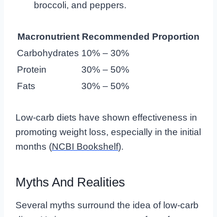
broccoli, and peppers.
Macronutrient
Recommended Proportion
Carbohydrates
10% – 30%
Protein
30% – 50%
Fats
30% – 50%
Low-carb diets have shown effectiveness in
promoting weight loss, especially in the initial
months (
NCBI Bookshelf
).
Myths And Realities
Several myths surround the idea of low-carb