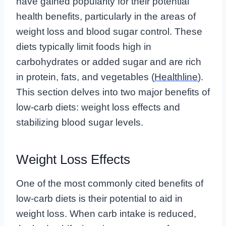
have gained popularity for their potential
health benefits, particularly in the areas of
weight loss and blood sugar control. These
diets typically limit foods high in
carbohydrates or added sugar and are rich
in protein, fats, and vegetables (
Healthline
).
This section delves into two major benefits of
low-carb diets: weight loss effects and
stabilizing blood sugar levels.
Weight Loss Effects
One of the most commonly cited benefits of
low-carb diets is their potential to aid in
weight loss. When carb intake is reduced,