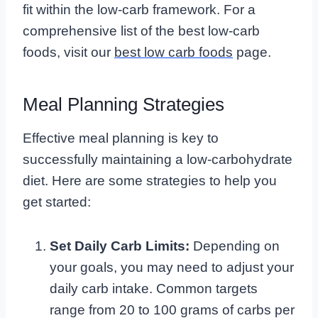
fit within the low-carb framework. For a
comprehensive list of the best low-carb
foods, visit our
best low carb foods
page.
Meal Planning Strategies
Effective meal planning is key to
successfully maintaining a low-carbohydrate
diet. Here are some strategies to help you
get started:
Set Daily Carb Limits:
Depending on
your goals, you may need to adjust your
daily carb intake. Common targets
range from 20 to 100 grams of carbs per