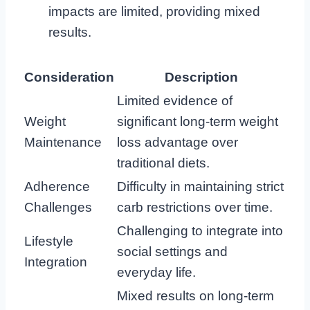
impacts are limited, providing mixed
results.
Consideration
Description
Limited evidence of
Weight
significant long-term weight
Maintenance
loss advantage over
traditional diets.
Adherence
Difficulty in maintaining strict
Challenges
carb restrictions over time.
Challenging to integrate into
Lifestyle
social settings and
Integration
everyday life.
Mixed results on long-term