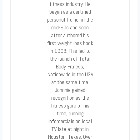
fitness industry. He
began as a certified
personal trainer in the
mid-90s and soon
after authored his
first weight loss book
in 1998. This led to
the launch of Total
Body Fitness,
Nationwide in the USA
at the same time.
Johnnie gained
recognition as the
fitness guru of his
time, running
infomercials on local
TV late at night in
Houston, Texas. Over