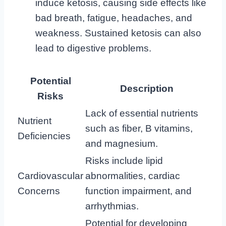
induce ketosis, causing side effects like
bad breath, fatigue, headaches, and
weakness. Sustained ketosis can also
lead to digestive problems.
Potential
Description
Risks
Lack of essential nutrients
Nutrient
such as fiber, B vitamins,
Deficiencies
and magnesium.
Risks include lipid
Cardiovascular
abnormalities, cardiac
Concerns
function impairment, and
arrhythmias.
Potential for developing