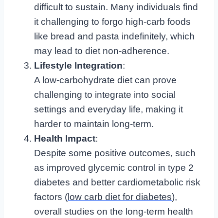
difficult to sustain. Many individuals find
it challenging to forgo high-carb foods
like bread and pasta indefinitely, which
may lead to diet non-adherence.
Lifestyle Integration
:
A low-carbohydrate diet can prove
challenging to integrate into social
settings and everyday life, making it
harder to maintain long-term.
Health Impact
:
Despite some positive outcomes, such
as improved glycemic control in type 2
diabetes and better cardiometabolic risk
factors (
low carb diet for diabetes
),
overall studies on the long-term health