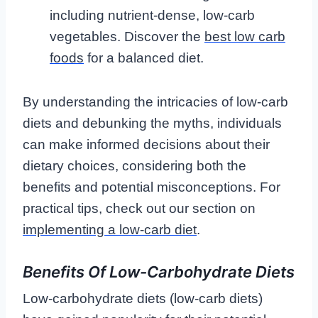
including nutrient-dense, low-carb
vegetables. Discover the
best low carb
foods
for a balanced diet.
By understanding the intricacies of low-carb
diets and debunking the myths, individuals
can make informed decisions about their
dietary choices, considering both the
benefits and potential misconceptions. For
practical tips, check out our section on
implementing a low-carb diet
.
Benefits Of Low-Carbohydrate Diets
Low-carbohydrate diets (low-carb diets)