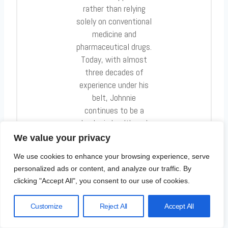
rather than relying
solely on conventional
medicine and
pharmaceutical drugs.
Today, with almost
three decades of
experience under his
belt, Johnnie
continues to be a
leader in health and
fitness.
We value your privacy
We use cookies to enhance your browsing experience, serve
personalized ads or content, and analyze our traffic. By
clicking "Accept All", you consent to our use of cookies.
Post
Customize
Reject All
Accept All
PREVIOUS
NEXT
Navigation
The Connection
Discover the