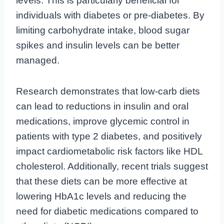
levels. This is particularly beneficial for
individuals with diabetes or pre-diabetes. By
limiting carbohydrate intake, blood sugar
spikes and insulin levels can be better
managed.
Research demonstrates that low-carb diets
can lead to reductions in insulin and oral
medications, improve glycemic control in
patients with type 2 diabetes, and positively
impact cardiometabolic risk factors like HDL
cholesterol. Additionally, recent trials suggest
that these diets can be more effective at
lowering HbA1c levels and reducing the
need for diabetic medications compared to