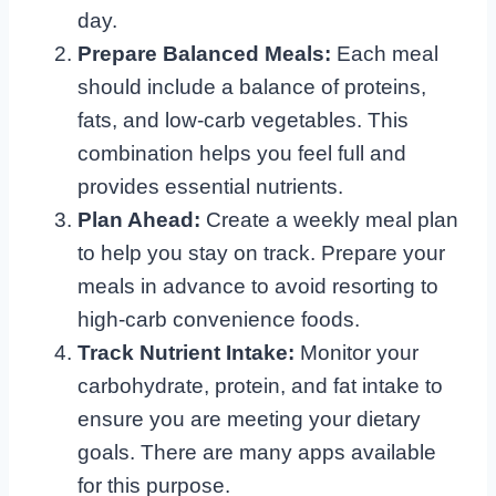
day.
Prepare Balanced Meals:
Each meal
should include a balance of proteins,
fats, and low-carb vegetables. This
combination helps you feel full and
provides essential nutrients.
Plan Ahead:
Create a weekly meal plan
to help you stay on track. Prepare your
meals in advance to avoid resorting to
high-carb convenience foods.
Track Nutrient Intake:
Monitor your
carbohydrate, protein, and fat intake to
ensure you are meeting your dietary
goals. There are many apps available
for this purpose.