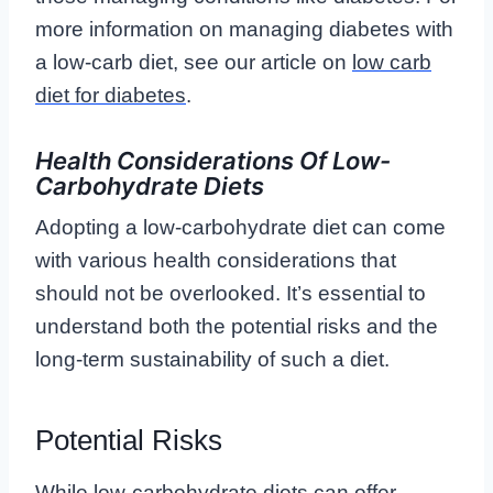
more information on managing diabetes with
a low-carb diet, see our article on
low carb
diet for diabetes
.
Health Considerations Of Low-
Carbohydrate Diets
Adopting a low-carbohydrate diet can come
with various health considerations that
should not be overlooked. It’s essential to
understand both the potential risks and the
long-term sustainability of such a diet.
Potential Risks
While low-carbohydrate diets can offer