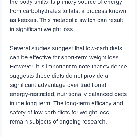
the body shifts its primary source of energy
from carbohydrates to fats, a process known
as ketosis. This metabolic switch can result
in significant weight loss.
Several studies suggest that low-carb diets
can be effective for short-term weight loss.
However, it is important to note that evidence
suggests these diets do not provide a
significant advantage over traditional
energy-restricted, nutritionally balanced diets
in the long term. The long-term efficacy and
safety of low-carb diets for weight loss
remain subjects of ongoing research.