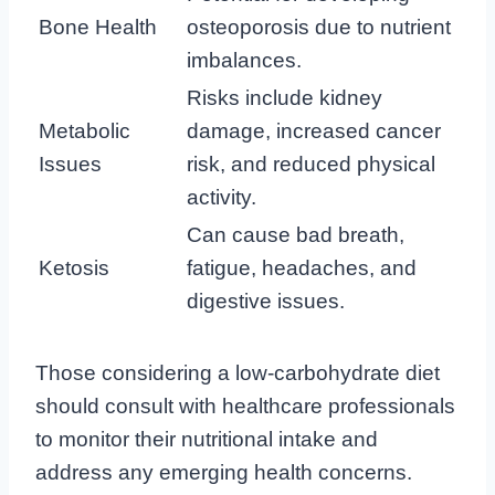
Bone Health
osteoporosis due to nutrient
imbalances.
Risks include kidney
Metabolic
damage, increased cancer
Issues
risk, and reduced physical
activity.
Can cause bad breath,
Ketosis
fatigue, headaches, and
digestive issues.
Those considering a low-carbohydrate diet
should consult with healthcare professionals
to monitor their nutritional intake and
address any emerging health concerns.