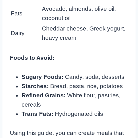
Avocado, almonds, olive oil,
Fats
coconut oil
Cheddar cheese, Greek yogurt,
Dairy
heavy cream
Foods to Avoid:
Sugary Foods:
Candy, soda, desserts
Starches:
Bread, pasta, rice, potatoes
Refined Grains:
White flour, pastries,
cereals
Trans Fats:
Hydrogenated oils
Using this guide, you can create meals that