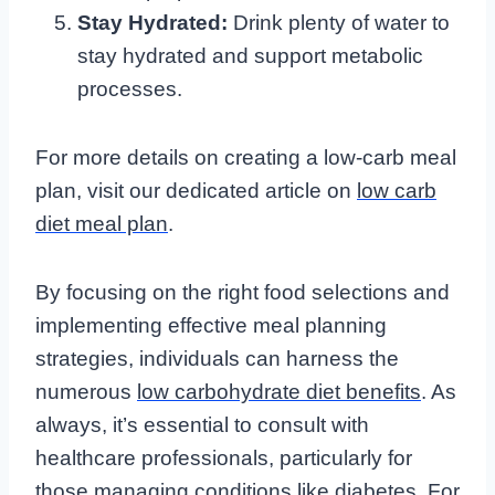
Stay Hydrated:
Drink plenty of water to
stay hydrated and support metabolic
processes.
For more details on creating a low-carb meal
plan, visit our dedicated article on
low carb
diet meal plan
.
By focusing on the right food selections and
implementing effective meal planning
strategies, individuals can harness the
numerous
low carbohydrate diet benefits
. As
always, it’s essential to consult with
healthcare professionals, particularly for
those managing conditions like diabetes. For