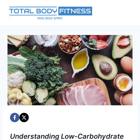
Skip
to
content
Understanding Low-Carbohydrate