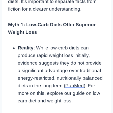
diets. It’s important to separate facts from
fiction for a clearer understanding.
Myth 1: Low-Carb Diets Offer Superior
Weight Loss
Reality
: While low-carb diets can
produce rapid weight loss initially,
evidence suggests they do not provide
a significant advantage over traditional
energy-restricted, nutritionally balanced
diets in the long term (
PubMed
). For
more on this, explore our guide on
low
carb diet and weight loss
.