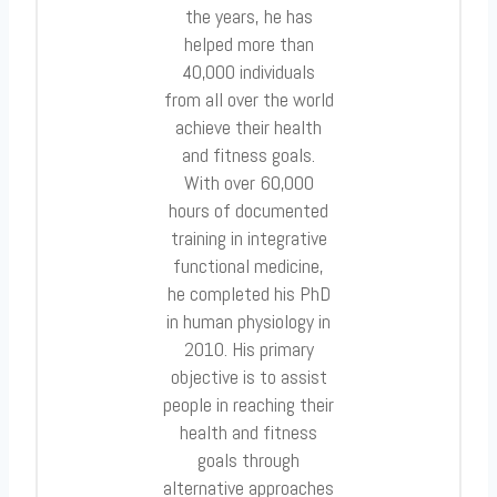
the years, he has
helped more than
40,000 individuals
from all over the world
achieve their health
and fitness goals.
With over 60,000
hours of documented
training in integrative
functional medicine,
he completed his PhD
in human physiology in
2010. His primary
objective is to assist
people in reaching their
health and fitness
goals through
alternative approaches