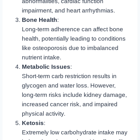
abnormalities, cardiac function
impairment, and heart arrhythmias.
Bone Health
:
Long-term adherence can affect bone
health, potentially leading to conditions
like osteoporosis due to imbalanced
nutrient intake.
Metabolic Issues
:
Short-term carb restriction results in
glycogen and water loss. However,
long-term risks include kidney damage,
increased cancer risk, and impaired
physical activity.
Ketosis
:
Extremely low carbohydrate intake may