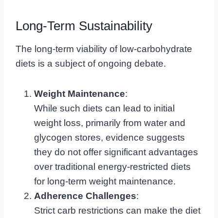
Long-Term Sustainability
The long-term viability of low-carbohydrate
diets is a subject of ongoing debate.
Weight Maintenance
:
While such diets can lead to initial
weight loss, primarily from water and
glycogen stores, evidence suggests
they do not offer significant advantages
over traditional energy-restricted diets
for long-term weight maintenance.
Adherence Challenges
:
Strict carb restrictions can make the diet