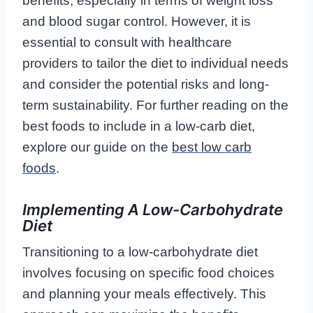
benefits, especially in terms of weight loss
and blood sugar control. However, it is
essential to consult with healthcare
providers to tailor the diet to individual needs
and consider the potential risks and long-
term sustainability. For further reading on the
best foods to include in a low-carb diet,
explore our guide on the
best low carb
foods
.
Implementing A Low-Carbohydrate
Diet
Transitioning to a low-carbohydrate diet
involves focusing on specific food choices
and planning your meals effectively. This