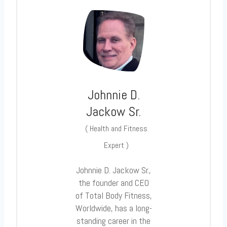
Johnnie D.
Jackow Sr.
(
Health and Fitness
Expert
)
Johnnie D. Jackow Sr.,
the founder and CEO
of Total Body Fitness,
Worldwide, has a long-
standing career in the