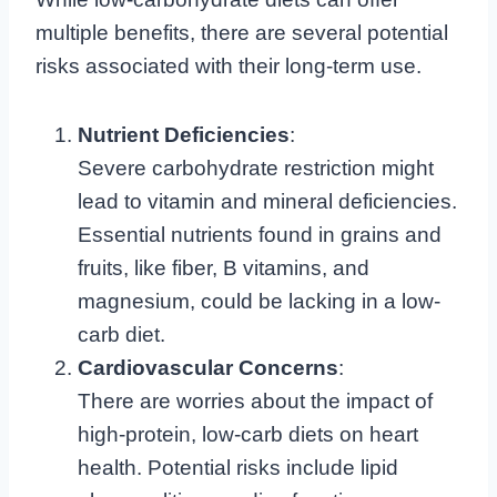
multiple benefits, there are several potential
risks associated with their long-term use.
Nutrient Deficiencies
:
Severe carbohydrate restriction might
lead to vitamin and mineral deficiencies.
Essential nutrients found in grains and
fruits, like fiber, B vitamins, and
magnesium, could be lacking in a low-
carb diet.
Cardiovascular Concerns
:
There are worries about the impact of
high-protein, low-carb diets on heart
health. Potential risks include lipid