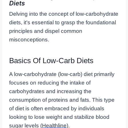
Diets
Delving into the concept of low-carbohydrate
diets, it’s essential to grasp the foundational
principles and dispel common
misconceptions.
Basics Of Low-Carb Diets
A low-carbohydrate (low-carb) diet primarily
focuses on reducing the intake of
carbohydrates and increasing the
consumption of proteins and fats. This type
of diet is often embraced by individuals
looking to lose weight and stabilize blood
sugar levels (
Healthline
).