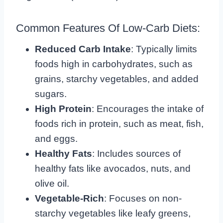
Common Features Of Low-Carb Diets:
Reduced Carb Intake
: Typically limits
foods high in carbohydrates, such as
grains, starchy vegetables, and added
sugars.
High Protein
: Encourages the intake of
foods rich in protein, such as meat, fish,
and eggs.
Healthy Fats
: Includes sources of
healthy fats like avocados, nuts, and
olive oil.
Vegetable-Rich
: Focuses on non-
starchy vegetables like leafy greens,