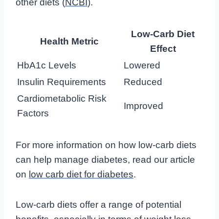
other diets (
NCBI
).
Low-Carb Diet
Health Metric
Effect
HbA1c Levels
Lowered
Insulin Requirements
Reduced
Cardiometabolic Risk
Improved
Factors
For more information on how low-carb diets
can help manage diabetes, read our article
on
low carb diet for diabetes
.
Low-carb diets offer a range of potential