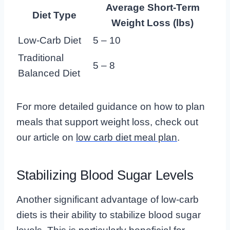
Average Short-Term
Diet Type
Weight Loss (lbs)
Low-Carb Diet
5 – 10
Traditional
5 – 8
Balanced Diet
For more detailed guidance on how to plan
meals that support weight loss, check out
our article on
low carb diet meal plan
.
Stabilizing Blood Sugar Levels
Another significant advantage of low-carb
diets is their ability to stabilize blood sugar