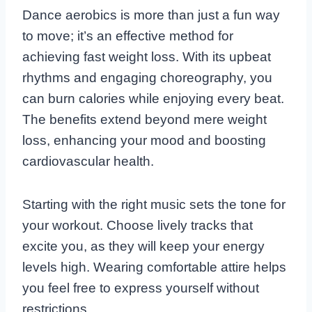
Dance aerobics is more than just a fun way
to move; it’s an effective method for
achieving fast weight loss. With its upbeat
rhythms and engaging choreography, you
can burn calories while enjoying every beat.
The benefits extend beyond mere weight
loss, enhancing your mood and boosting
cardiovascular health.
Starting with the right music sets the tone for
your workout. Choose lively tracks that
excite you, as they will keep your energy
levels high. Wearing comfortable attire helps
you feel free to express yourself without
restrictions.