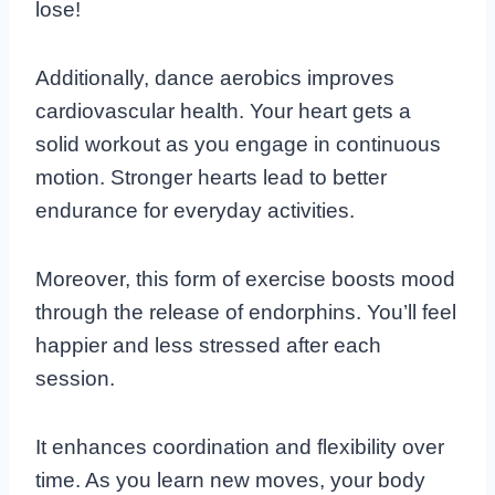
lose!
Additionally, dance aerobics improves
cardiovascular health. Your heart gets a
solid workout as you engage in continuous
motion. Stronger hearts lead to better
endurance for everyday activities.
Moreover, this form of exercise boosts mood
through the release of endorphins. You’ll feel
happier and less stressed after each
session.
It enhances coordination and flexibility over
time. As you learn new moves, your body