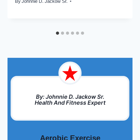
By
Johnnie D. Jackow Sr.
By: Johnnie D. Jackow Sr.
Health And Fitness Expert
Aerobic Exercise