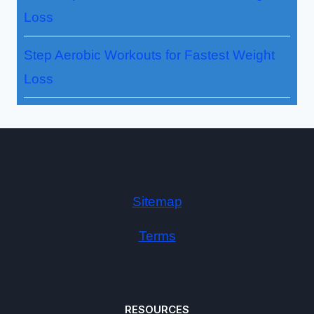
Loss
Step Aerobic Workouts for Fastest Weight
Loss
Sitemap
Terms
RESOURCES