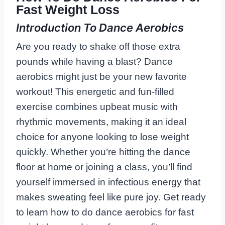
Fast Weight Loss
Introduction To Dance Aerobics
Are you ready to shake off those extra
pounds while having a blast? Dance
aerobics might just be your new favorite
workout! This energetic and fun-filled
exercise combines upbeat music with
rhythmic movements, making it an ideal
choice for anyone looking to lose weight
quickly. Whether you’re hitting the dance
floor at home or joining a class, you’ll find
yourself immersed in infectious energy that
makes sweating feel like pure joy. Get ready
to learn how to do dance aerobics for fast