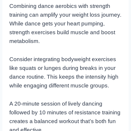
Combining dance aerobics with strength
training can amplify your weight loss journey.
While dance gets your heart pumping,
strength exercises build muscle and boost
metabolism.
Consider integrating bodyweight exercises
like squats or lunges during breaks in your
dance routine. This keeps the intensity high
while engaging different muscle groups.
A 20-minute session of lively dancing
followed by 10 minutes of resistance training
creates a balanced workout that’s both fun
and effective.