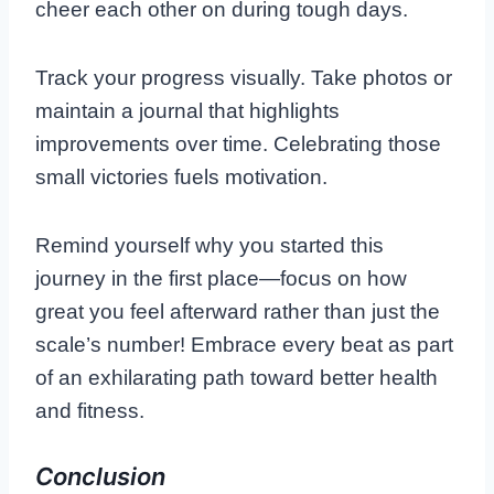
cheer each other on during tough days.
Track your progress visually. Take photos or
maintain a journal that highlights
improvements over time. Celebrating those
small victories fuels motivation.
Remind yourself why you started this
journey in the first place—focus on how
great you feel afterward rather than just the
scale’s number! Embrace every beat as part
of an exhilarating path toward better health
and fitness.
Conclusion