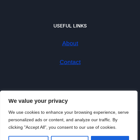
USEFUL LINKS
About
Contact
We value your privacy
We use cookies to enhance your browsing experience, serve
personalized ads or content, and analyze our traffic. By
© 2026
clicking "Accept All", you consent to our use of cookies.