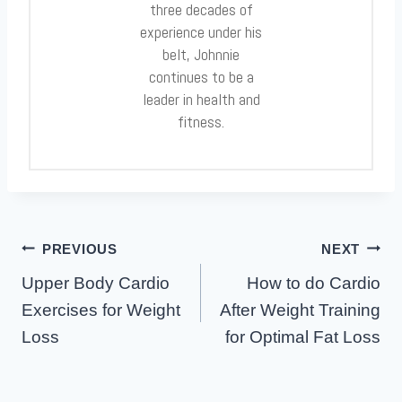
three decades of
experience under his
belt, Johnnie
continues to be a
leader in health and
fitness.
Post
PREVIOUS
NEXT
Navigation
Upper Body Cardio
How to do Cardio
Exercises for Weight
After Weight Training
Loss
for Optimal Fat Loss