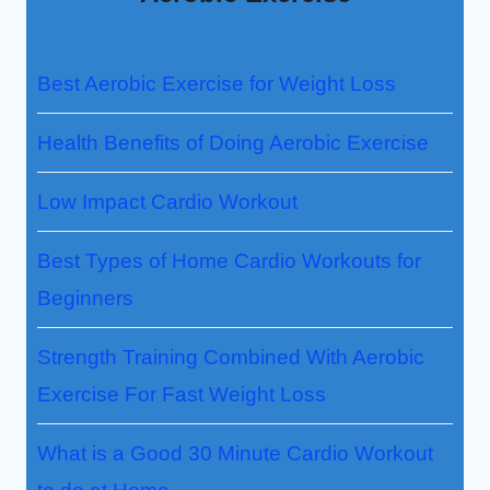
Best Aerobic Exercise for Weight Loss
Health Benefits of Doing Aerobic Exercise
Low Impact Cardio Workout
Best Types of Home Cardio Workouts for
Beginners
Strength Training Combined With Aerobic
Exercise For Fast Weight Loss
What is a Good 30 Minute Cardio Workout