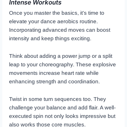
Intense Workouts
Once you master the basics, it’s time to
elevate your dance aerobics routine.
Incorporating advanced moves can boost
intensity and keep things exciting.
Think about adding a power jump or a split
leap to your choreography. These explosive
movements increase heart rate while
enhancing strength and coordination.
Twist in some turn sequences too. They
challenge your balance and add flair. A well-
executed spin not only looks impressive but
also works those core muscles.