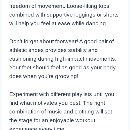
freedom of movement. Loose-fitting tops
combined with supportive leggings or shorts
will help you feel at ease while dancing.
Don’t forget about footwear! A good pair of
athletic shoes provides stability and
cushioning during high-impact movements.
Your feet should feel as good as your body
does when you’re grooving!
Experiment with different playlists until you
find what motivates you best. The right
combination of music and clothing will set
the stage for an enjoyable workout
experience every time.