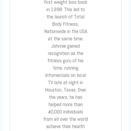
first weight loss book
in 1998. This led to
the launch of Total
Body Fitness,
Nationwide in the USA
at the same time.
Johnnie gained
recognition as the
fitness guru of his
time, running
infomercials on local
TV late at night in
Houston, Texas. Over
the years, he has
helped more than
40,000 individuals
from all over the world
achieve their health