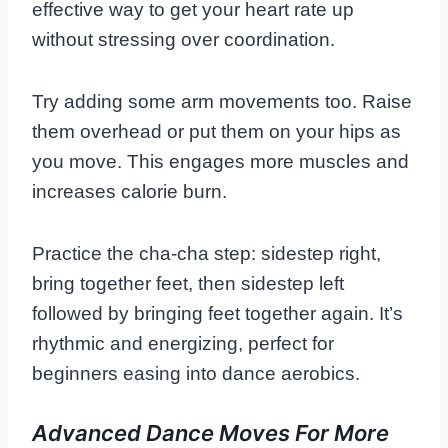
effective way to get your heart rate up
without stressing over coordination.
Try adding some arm movements too. Raise
them overhead or put them on your hips as
you move. This engages more muscles and
increases calorie burn.
Practice the cha-cha step: sidestep right,
bring together feet, then sidestep left
followed by bringing feet together again. It’s
rhythmic and energizing, perfect for
beginners easing into dance aerobics.
Advanced Dance Moves For More