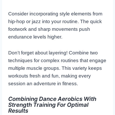
Consider incorporating style elements from
hip-hop or jazz into your routine. The quick
footwork and sharp movements push
endurance levels higher.
Don’t forget about layering! Combine two
techniques for complex routines that engage
multiple muscle groups. This variety keeps
workouts fresh and fun, making every
session an adventure in fitness.
Combining Dance Aerobics With
Strength Training For Optimal
Results