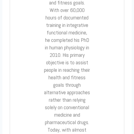
and fitness goals.
With over 60,000
hours of documented
training in integrative
functional medicine,
he completed his PhD
in human physiology in
2010. His primary
objective is to assist
people in reaching their
health and fitness
goals through
alternative approaches
rather than relying
solely on conventional
medicine and
pharmaceutical drugs.
Today, with almost