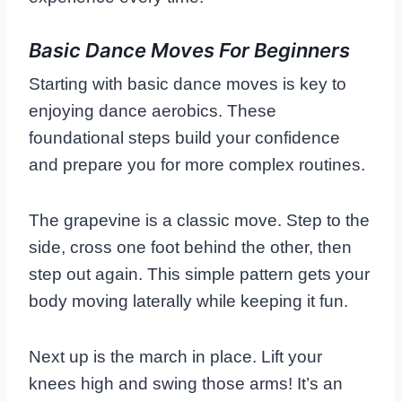
Basic Dance Moves For Beginners
Starting with basic dance moves is key to
enjoying dance aerobics. These
foundational steps build your confidence
and prepare you for more complex routines.
The grapevine is a classic move. Step to the
side, cross one foot behind the other, then
step out again. This simple pattern gets your
body moving laterally while keeping it fun.
Next up is the march in place. Lift your
knees high and swing those arms! It’s an