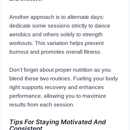
Another approach is to alternate days:
dedicate some sessions strictly to dance
aerobics and others solely to strength
workouts. This variation helps prevent
burnout and promotes overall fitness.
Don’t forget about proper nutrition as you
blend these two routines. Fueling your body
right supports recovery and enhances
performance, allowing you to maximize
results from each session.
Tips For Staying Motivated And
Consistent