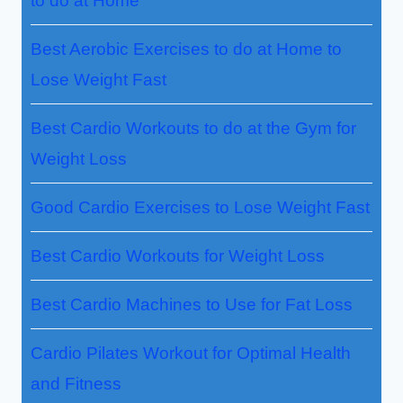
to do at Home
Best Aerobic Exercises to do at Home to
Lose Weight Fast
Best Cardio Workouts to do at the Gym for
Weight Loss
Good Cardio Exercises to Lose Weight Fast
Best Cardio Workouts for Weight Loss
Best Cardio Machines to Use for Fat Loss
Cardio Pilates Workout for Optimal Health
and Fitness