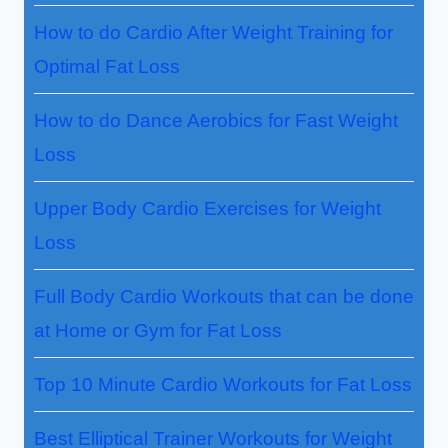
How to do Cardio After Weight Training for
Optimal Fat Loss
How to do Dance Aerobics for Fast Weight
Loss
Upper Body Cardio Exercises for Weight
Loss
Full Body Cardio Workouts that can be done
at Home or Gym for Fat Loss
Top 10 Minute Cardio Workouts for Fat Loss
Best Elliptical Trainer Workouts for Weight