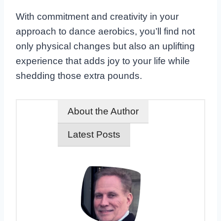
With commitment and creativity in your
approach to dance aerobics, you’ll find not
only physical changes but also an uplifting
experience that adds joy to your life while
shedding those extra pounds.
About the Author
Latest Posts