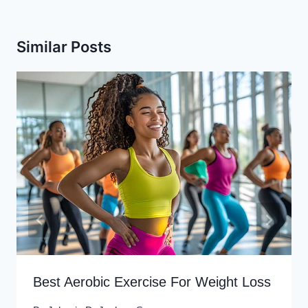
Similar Posts
Best Aerobic Exercise For Weight Loss