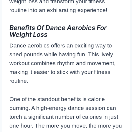
weight loss and transform your fitness
routine into an exhilarating experience!
Benefits Of Dance Aerobics For
Weight Loss
Dance aerobics offers an exciting way to
shed pounds while having fun. This lively
workout combines rhythm and movement,
making it easier to stick with your fitness
routine.
One of the standout benefits is calorie
burning. A high-energy dance session can
torch a significant number of calories in just
one hour. The more you move, the more you