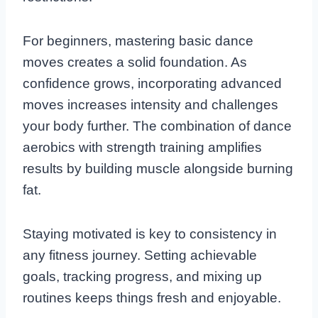
For beginners, mastering basic dance
moves creates a solid foundation. As
confidence grows, incorporating advanced
moves increases intensity and challenges
your body further. The combination of dance
aerobics with strength training amplifies
results by building muscle alongside burning
fat.
Staying motivated is key to consistency in
any fitness journey. Setting achievable
goals, tracking progress, and mixing up
routines keeps things fresh and enjoyable.