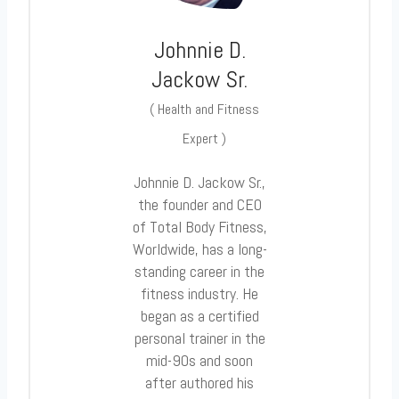
Johnnie D.
Jackow Sr.
(
Health and Fitness
Expert
)
Johnnie D. Jackow Sr.,
the founder and CEO
of Total Body Fitness,
Worldwide, has a long-
standing career in the
fitness industry. He
began as a certified
personal trainer in the
mid-90s and soon
after authored his