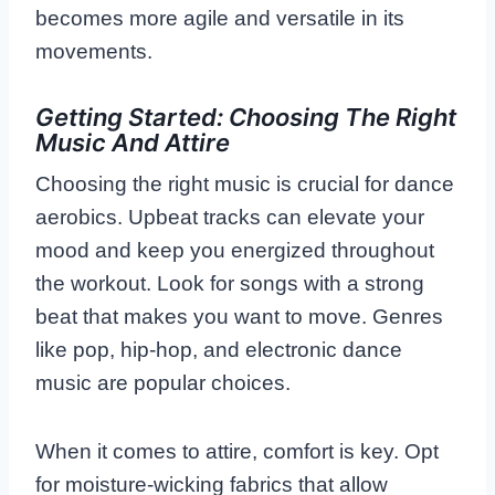
becomes more agile and versatile in its
movements.
Getting Started: Choosing The Right
Music And Attire
Choosing the right music is crucial for dance
aerobics. Upbeat tracks can elevate your
mood and keep you energized throughout
the workout. Look for songs with a strong
beat that makes you want to move. Genres
like pop, hip-hop, and electronic dance
music are popular choices.
When it comes to attire, comfort is key. Opt
for moisture-wicking fabrics that allow