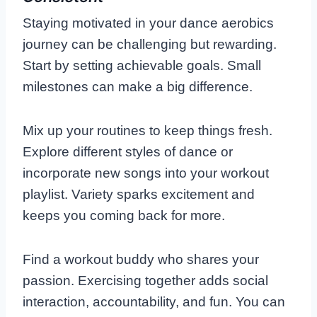
Staying motivated in your dance aerobics
journey can be challenging but rewarding.
Start by setting achievable goals. Small
milestones can make a big difference.
Mix up your routines to keep things fresh.
Explore different styles of dance or
incorporate new songs into your workout
playlist. Variety sparks excitement and
keeps you coming back for more.
Find a workout buddy who shares your
passion. Exercising together adds social
interaction, accountability, and fun. You can