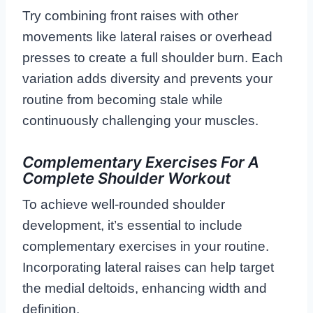
Try combining front raises with other
movements like lateral raises or overhead
presses to create a full shoulder burn. Each
variation adds diversity and prevents your
routine from becoming stale while
continuously challenging your muscles.
Complementary Exercises For A
Complete Shoulder Workout
To achieve well-rounded shoulder
development, it’s essential to include
complementary exercises in your routine.
Incorporating lateral raises can help target
the medial deltoids, enhancing width and
definition.