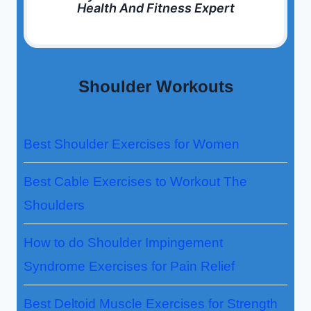
Health And Fitness Expert
Shoulder Workouts
Best Shoulder Exercises for Women
Best Cable Exercises to Workout The
Shoulders
How to do Shoulder Impingement
Syndrome Exercises for Pain Relief
Best Deltoid Muscle Exercises for Strength