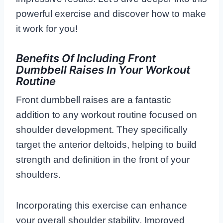
powerful exercise and discover how to make
it work for you!
Benefits Of Including Front
Dumbbell Raises In Your Workout
Routine
Front dumbbell raises are a fantastic
addition to any workout routine focused on
shoulder development. They specifically
target the anterior deltoids, helping to build
strength and definition in the front of your
shoulders.
Incorporating this exercise can enhance
your overall shoulder stability. Improved