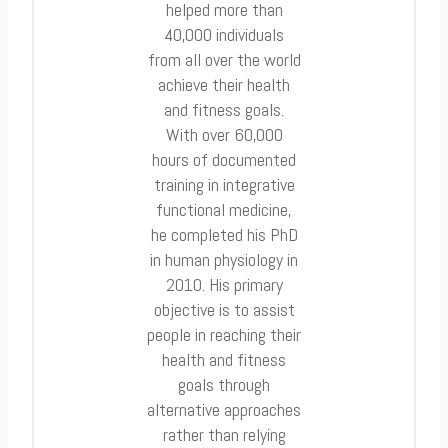
helped more than
40,000 individuals
from all over the world
achieve their health
and fitness goals.
With over 60,000
hours of documented
training in integrative
functional medicine,
he completed his PhD
in human physiology in
2010. His primary
objective is to assist
people in reaching their
health and fitness
goals through
alternative approaches
rather than relying