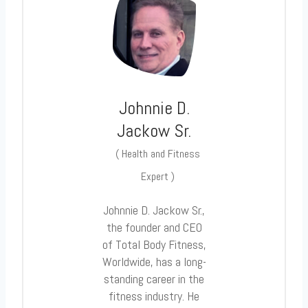
Johnnie D.
Jackow Sr.
(
Health and Fitness
Expert
)
Johnnie D. Jackow Sr.,
the founder and CEO
of Total Body Fitness,
Worldwide, has a long-
standing career in the
fitness industry. He