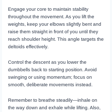
Engage your core to maintain stability
throughout the movement. As you lift the
weights, keep your elbows slightly bent and
raise them straight in front of you until they
reach shoulder height. This angle targets the
deltoids effectively.
Control the descent as you lower the
dumbbells back to starting position. Avoid
swinging or using momentum; focus on
smooth, deliberate movements instead.
Remember to breathe steadily—inhale on
the way down and exhale while lifting. Also,