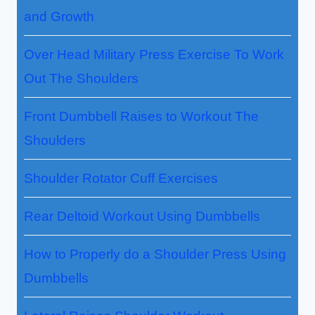
and Growth
Over Head Military Press Exercise To Work
Out The Shoulders
Front Dumbbell Raises to Workout The
Shoulders
Shoulder Rotator Cuff Exercises
Rear Deltoid Workout Using Dumbbells
How to Properly do a Shoulder Press Using
Dumbbells