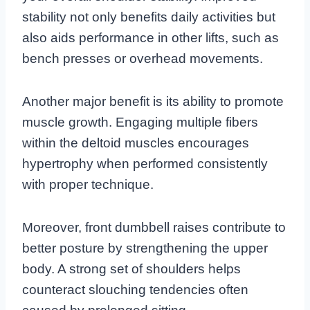
stability not only benefits daily activities but
also aids performance in other lifts, such as
bench presses or overhead movements.
Another major benefit is its ability to promote
muscle growth. Engaging multiple fibers
within the deltoid muscles encourages
hypertrophy when performed consistently
with proper technique.
Moreover, front dumbbell raises contribute to
better posture by strengthening the upper
body. A strong set of shoulders helps
counteract slouching tendencies often