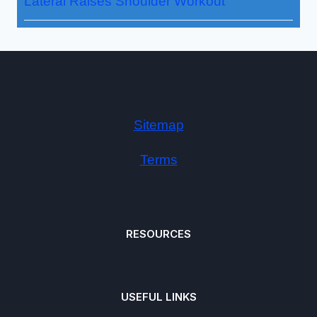
Lateral Raises Shoulder Workout
Sitemap
Terms
RESOURCES
USEFUL LINKS