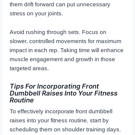
them drift forward can put unnecessary
stress on your joints.
Avoid rushing through sets. Focus on
slower, controlled movements for maximum
impact in each rep. Taking time will enhance
muscle engagement and growth in those
targeted areas.
Tips For Incorporating Front
Dumbbell Raises Into Your Fitness
Routine
To effectively incorporate front dumbbell
raises into your fitness routine, start by
scheduling them on shoulder training days.