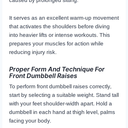
caused by prolonged sitting.
It serves as an excellent warm-up movement
that activates the shoulders before diving
into heavier lifts or intense workouts. This
prepares your muscles for action while
reducing injury risk.
Proper Form And Technique For
Front Dumbbell Raises
To perform front dumbbell raises correctly,
start by selecting a suitable weight. Stand tall
with your feet shoulder-width apart. Hold a
dumbbell in each hand at thigh level, palms
facing your body.