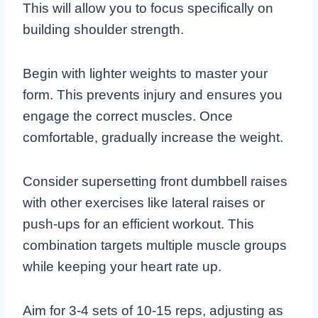
This will allow you to focus specifically on
building shoulder strength.
Begin with lighter weights to master your
form. This prevents injury and ensures you
engage the correct muscles. Once
comfortable, gradually increase the weight.
Consider supersetting front dumbbell raises
with other exercises like lateral raises or
push-ups for an efficient workout. This
combination targets multiple muscle groups
while keeping your heart rate up.
Aim for 3-4 sets of 10-15 reps, adjusting as