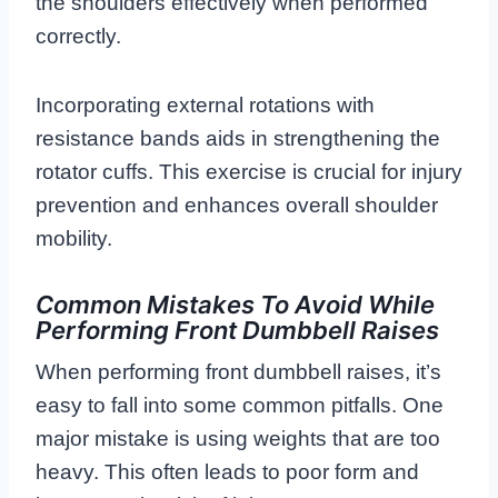
the shoulders effectively when performed
correctly.
Incorporating external rotations with
resistance bands aids in strengthening the
rotator cuffs. This exercise is crucial for injury
prevention and enhances overall shoulder
mobility.
Common Mistakes To Avoid While
Performing Front Dumbbell Raises
When performing front dumbbell raises, it’s
easy to fall into some common pitfalls. One
major mistake is using weights that are too
heavy. This often leads to poor form and