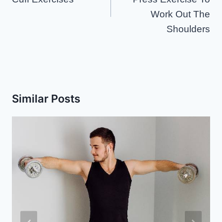
Work Out The
Shoulders
Similar Posts