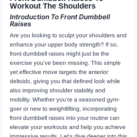
Workout The Shoulders
Introduction To Front Dumbbell
Raises
Are you looking to sculpt your shoulders and
enhance your upper body strength? If so,
front dumbbell raises might just be the
exercise you’ve been missing. This simple
yet effective move targets the anterior
deltoids, giving you that defined look while
also improving shoulder stability and
mobility. Whether you’re a seasoned gym-
goer or new to weightlifting, incorporating
front dumbbell raises into your routine can
elevate your workouts and help you achieve
impressive results. Let’s dive deeper into this