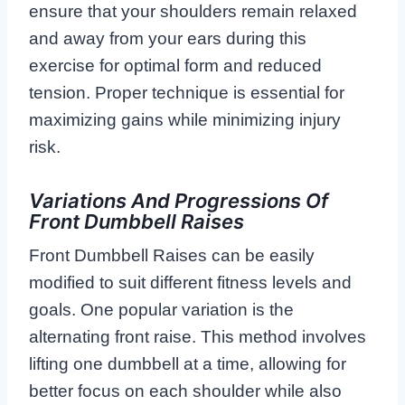
ensure that your shoulders remain relaxed
and away from your ears during this
exercise for optimal form and reduced
tension. Proper technique is essential for
maximizing gains while minimizing injury
risk.
Variations And Progressions Of
Front Dumbbell Raises
Front Dumbbell Raises can be easily
modified to suit different fitness levels and
goals. One popular variation is the
alternating front raise. This method involves
lifting one dumbbell at a time, allowing for
better focus on each shoulder while also