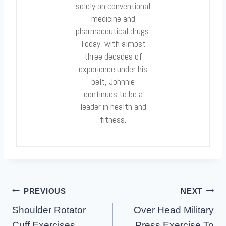
solely on conventional
medicine and
pharmaceutical drugs.
Today, with almost
three decades of
experience under his
belt, Johnnie
continues to be a
leader in health and
fitness.
Post
PREVIOUS
NEXT
Navigation
Shoulder Rotator
Over Head Military
Cuff Exercises
Press Exercise To