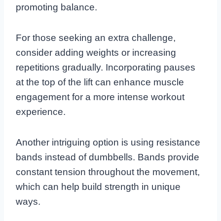
promoting balance.
For those seeking an extra challenge,
consider adding weights or increasing
repetitions gradually. Incorporating pauses
at the top of the lift can enhance muscle
engagement for a more intense workout
experience.
Another intriguing option is using resistance
bands instead of dumbbells. Bands provide
constant tension throughout the movement,
which can help build strength in unique
ways.