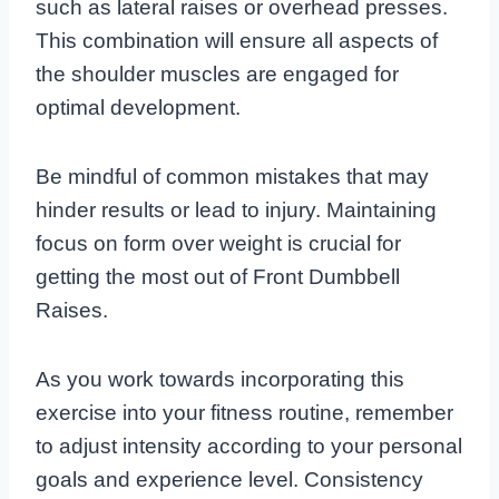
such as lateral raises or overhead presses.
This combination will ensure all aspects of
the shoulder muscles are engaged for
optimal development.
Be mindful of common mistakes that may
hinder results or lead to injury. Maintaining
focus on form over weight is crucial for
getting the most out of Front Dumbbell
Raises.
As you work towards incorporating this
exercise into your fitness routine, remember
to adjust intensity according to your personal
goals and experience level. Consistency