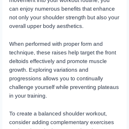
movement into your workout routine, you
can enjoy numerous benefits that enhance
not only your shoulder strength but also your
overall upper body aesthetics.
When performed with proper form and
technique, these raises help target the front
deltoids effectively and promote muscle
growth. Exploring variations and
progressions allows you to continually
challenge yourself while preventing plateaus
in your training.
To create a balanced shoulder workout,
consider adding complementary exercises