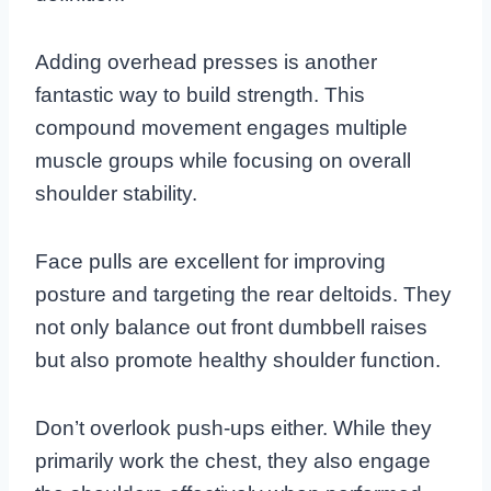
Adding overhead presses is another
fantastic way to build strength. This
compound movement engages multiple
muscle groups while focusing on overall
shoulder stability.
Face pulls are excellent for improving
posture and targeting the rear deltoids. They
not only balance out front dumbbell raises
but also promote healthy shoulder function.
Don’t overlook push-ups either. While they
primarily work the chest, they also engage