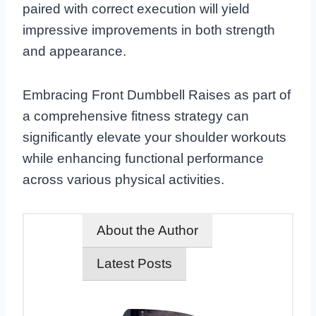
paired with correct execution will yield
impressive improvements in both strength
and appearance.
Embracing Front Dumbbell Raises as part of
a comprehensive fitness strategy can
significantly elevate your shoulder workouts
while enhancing functional performance
across various physical activities.
About the Author
Latest Posts