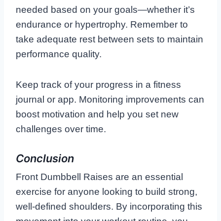
needed based on your goals—whether it’s
endurance or hypertrophy. Remember to
take adequate rest between sets to maintain
performance quality.
Keep track of your progress in a fitness
journal or app. Monitoring improvements can
boost motivation and help you set new
challenges over time.
Conclusion
Front Dumbbell Raises are an essential
exercise for anyone looking to build strong,
well-defined shoulders. By incorporating this