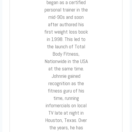
began as a certified
personal trainer in the
mid-90s and soon
after authored his
first weight loss book
in 1998. This led to
the launch of Total
Body Fitness,
Nationwide in the USA
at the same time.
Johnnie gained
recognition as the
fitness guru of his
time, running
infomercials on local
TV late at night in
Houston, Texas. Over
the years, he has