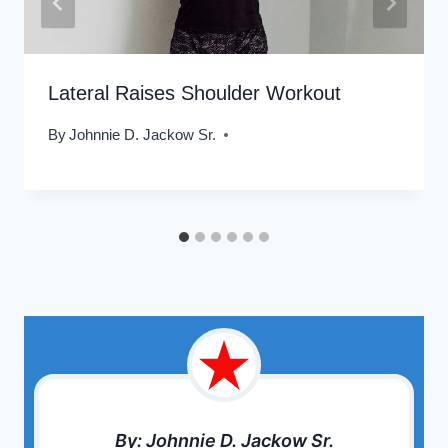
Lateral Raises Shoulder Workout
By
Johnnie D. Jackow Sr.
By: Johnnie D. Jackow Sr.