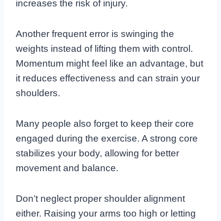
increases the risk of injury.
Another frequent error is swinging the
weights instead of lifting them with control.
Momentum might feel like an advantage, but
it reduces effectiveness and can strain your
shoulders.
Many people also forget to keep their core
engaged during the exercise. A strong core
stabilizes your body, allowing for better
movement and balance.
Don’t neglect proper shoulder alignment
either. Raising your arms too high or letting