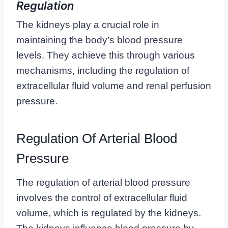
Regulation
The kidneys play a crucial role in
maintaining the body’s blood pressure
levels. They achieve this through various
mechanisms, including the regulation of
extracellular fluid volume and renal perfusion
pressure.
Regulation Of Arterial Blood
Pressure
The regulation of arterial blood pressure
involves the control of extracellular fluid
volume, which is regulated by the kidneys.