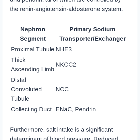
the renin-angiotensin-aldosterone system.
Nephron
Primary Sodium
Segment
Transporter/Exchanger
Proximal Tubule
NHE3
Thick
NKCC2
Ascending Limb
Distal
Convoluted
NCC
Tubule
Collecting Duct
ENaC, Pendrin
Furthermore, salt intake is a significant
determinant of blood pressure. Reduced