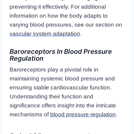
preventing it effectively. For additional
information on how the body adapts to
varying blood pressures, see our section on
vascular system adaptation
.
Baroreceptors In Blood Pressure
Regulation
Baroreceptors play a pivotal role in
maintaining systemic blood pressure and
ensuring stable cardiovascular function.
Understanding their function and
significance offers insight into the intricate
mechanisms of
blood pressure regulation
.