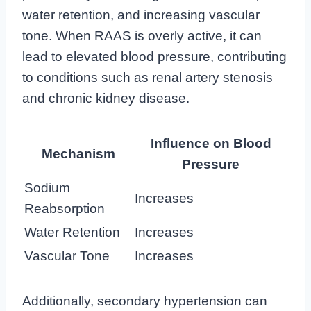
water retention, and increasing vascular
tone. When RAAS is overly active, it can
lead to elevated blood pressure, contributing
to conditions such as renal artery stenosis
and chronic kidney disease.
Influence on Blood
Mechanism
Pressure
Sodium
Increases
Reabsorption
Water Retention
Increases
Vascular Tone
Increases
Additionally, secondary hypertension can