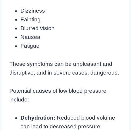
Dizziness
Fainting
Blurred vision
Nausea
Fatigue
These symptoms can be unpleasant and
disruptive, and in severe cases, dangerous.
Potential causes of low blood pressure
include:
Dehydration:
Reduced blood volume
can lead to decreased pressure.