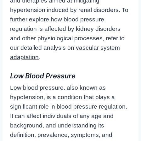
and therapies aimed at mitigating
hypertension induced by renal disorders. To
further explore how blood pressure
regulation is affected by kidney disorders
and other physiological processes, refer to
our detailed analysis on
vascular system
adaptation
.
Low Blood Pressure
Low blood pressure, also known as
hypotension, is a condition that plays a
significant role in blood pressure regulation.
It can affect individuals of any age and
background, and understanding its
definition, prevalence, symptoms, and