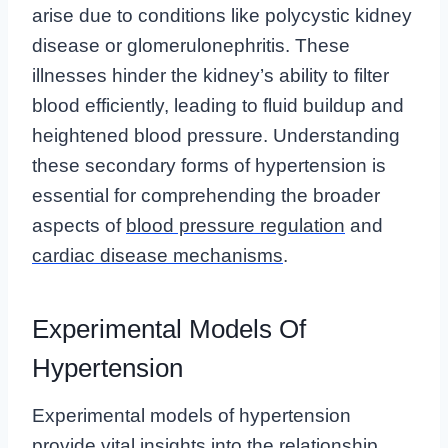
arise due to conditions like polycystic kidney
disease or glomerulonephritis. These
illnesses hinder the kidney’s ability to filter
blood efficiently, leading to fluid buildup and
heightened blood pressure. Understanding
these secondary forms of hypertension is
essential for comprehending the broader
aspects of
blood pressure regulation
and
cardiac disease mechanisms
.
Experimental Models Of
Hypertension
Experimental models of hypertension
provide vital insights into the relationship