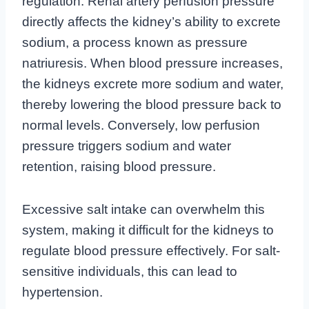
regulation. Renal artery perfusion pressure
directly affects the kidney’s ability to excrete
sodium, a process known as pressure
natriuresis. When blood pressure increases,
the kidneys excrete more sodium and water,
thereby lowering the blood pressure back to
normal levels. Conversely, low perfusion
pressure triggers sodium and water
retention, raising blood pressure.
Excessive salt intake can overwhelm this
system, making it difficult for the kidneys to
regulate blood pressure effectively. For salt-
sensitive individuals, this can lead to
hypertension.