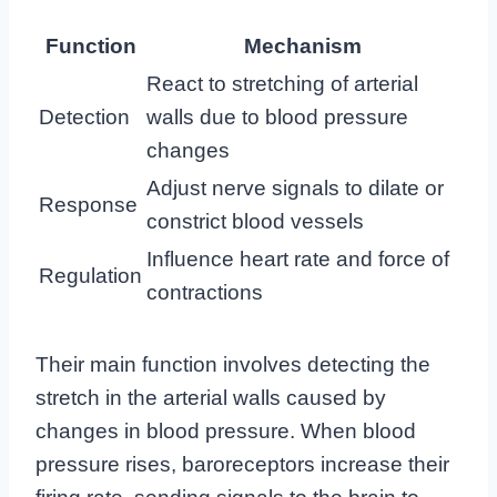
Function
Mechanism
React to stretching of arterial
Detection
walls due to blood pressure
changes
Adjust nerve signals to dilate or
Response
constrict blood vessels
Influence heart rate and force of
Regulation
contractions
Their main function involves detecting the
stretch in the arterial walls caused by
changes in blood pressure. When blood
pressure rises, baroreceptors increase their