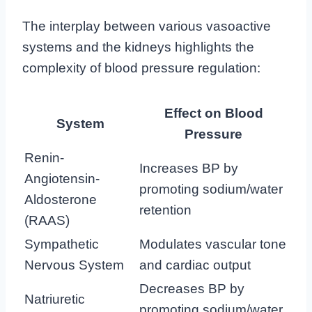
The interplay between various vasoactive
systems and the kidneys highlights the
complexity of blood pressure regulation:
Effect on Blood
System
Pressure
Renin-
Increases BP by
Angiotensin-
promoting sodium/water
Aldosterone
retention
(RAAS)
Sympathetic
Modulates vascular tone
Nervous System
and cardiac output
Decreases BP by
Natriuretic
promoting sodium/water