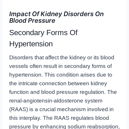
Impact Of Kidney Disorders On
Blood Pressure
Secondary Forms Of
Hypertension
Disorders that affect the kidney or its blood
vessels often result in secondary forms of
hypertension. This condition arises due to
the intricate connection between kidney
function and blood pressure regulation. The
renal-angiotensin-aldosterone system
(RAAS) is a crucial mechanism involved in
this interplay. The RAAS regulates blood
pressure by enhancing sodium reabsorption,