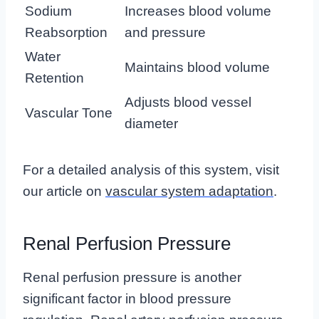
Sodium
Increases blood volume
Reabsorption
and pressure
Water
Maintains blood volume
Retention
Adjusts blood vessel
Vascular Tone
diameter
For a detailed analysis of this system, visit
our article on
vascular system adaptation
.
Renal Perfusion Pressure
Renal perfusion pressure is another
significant factor in blood pressure