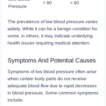
< 90
< 60
Pressure
The prevalence of low blood pressure varies
widely. While it can be a benign condition for
some, in others, it may indicate underlying
health issues requiring medical attention.
Symptoms And Potential Causes
Symptoms of low blood pressure often arise
when certain body parts do not receive
adequate blood flow due to rapid decreases
in blood pressure. Some common symptoms
include: