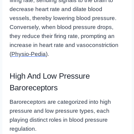
firing rate, sending signals to the brain to
decrease heart rate and dilate blood
vessels, thereby lowering blood pressure.
Conversely, when blood pressure drops,
they reduce their firing rate, prompting an
increase in heart rate and vasoconstriction
(
Physio-Pedia
).
High And Low Pressure
Baroreceptors
Baroreceptors are categorized into high
pressure and low pressure types, each
playing distinct roles in blood pressure
regulation.