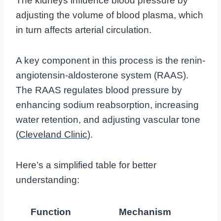
The kidneys influence blood pressure by
adjusting the volume of blood plasma, which
in turn affects arterial circulation.
A key component in this process is the renin-
angiotensin-aldosterone system (RAAS).
The RAAS regulates blood pressure by
enhancing sodium reabsorption, increasing
water retention, and adjusting vascular tone
(
Cleveland Clinic
).
Here’s a simplified table for better
understanding:
Function
Mechanism