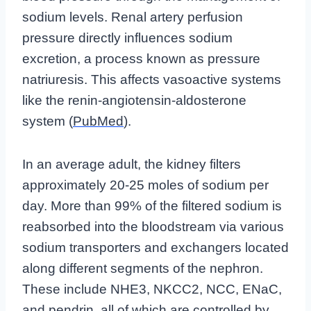
sodium levels. Renal artery perfusion
pressure directly influences sodium
excretion, a process known as pressure
natriuresis. This affects vasoactive systems
like the renin-angiotensin-aldosterone
system (
PubMed
).
In an average adult, the kidney filters
approximately 20-25 moles of sodium per
day. More than 99% of the filtered sodium is
reabsorbed into the bloodstream via various
sodium transporters and exchangers located
along different segments of the nephron.
These include NHE3, NKCC2, NCC, ENaC,
and pendrin, all of which are controlled by