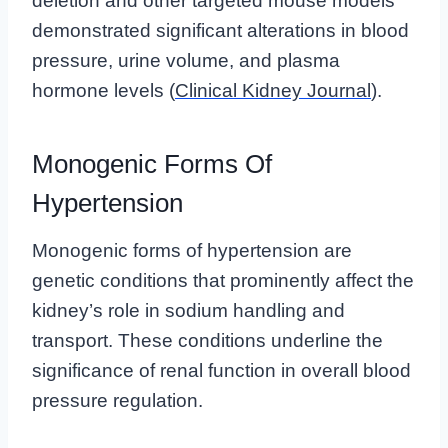
deletion and other targeted mouse models
demonstrated significant alterations in blood
pressure, urine volume, and plasma
hormone levels (
Clinical Kidney Journal
).
Monogenic Forms Of
Hypertension
Monogenic forms of hypertension are
genetic conditions that prominently affect the
kidney’s role in sodium handling and
transport. These conditions underline the
significance of renal function in overall blood
pressure regulation.