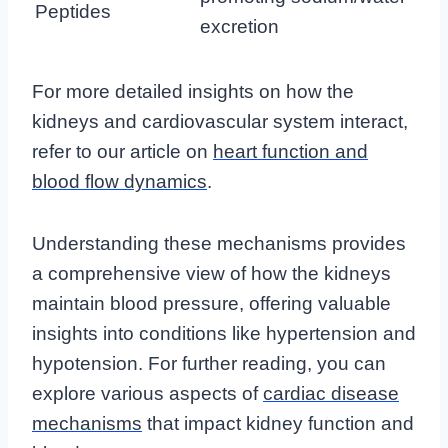
Peptides
excretion
For more detailed insights on how the
kidneys and cardiovascular system interact,
refer to our article on
heart function and
blood flow dynamics
.
Understanding these mechanisms provides
a comprehensive view of how the kidneys
maintain blood pressure, offering valuable
insights into conditions like hypertension and
hypotension. For further reading, you can
explore various aspects of
cardiac disease
mechanisms
that impact kidney function and