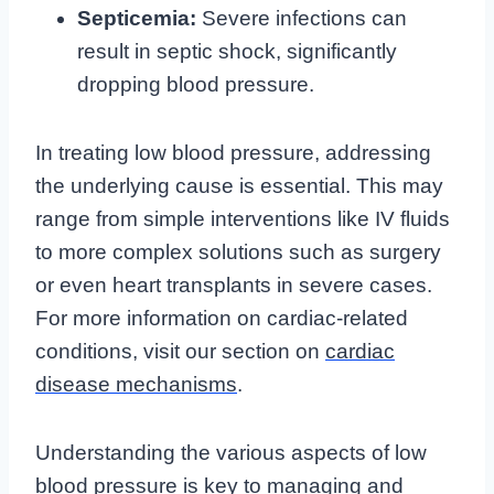
Septicemia:
Severe infections can
result in septic shock, significantly
dropping blood pressure.
In treating low blood pressure, addressing
the underlying cause is essential. This may
range from simple interventions like IV fluids
to more complex solutions such as surgery
or even heart transplants in severe cases.
For more information on cardiac-related
conditions, visit our section on
cardiac
disease mechanisms
.
Understanding the various aspects of low
blood pressure is key to managing and