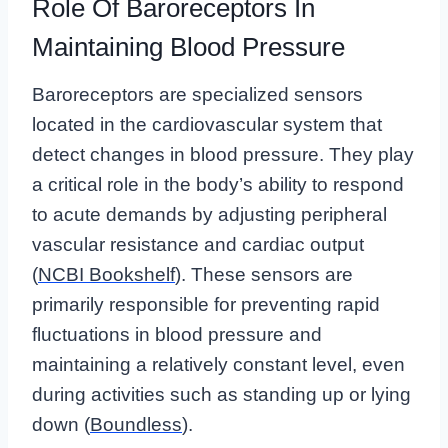
Role Of Baroreceptors In
Maintaining Blood Pressure
Baroreceptors are specialized sensors
located in the cardiovascular system that
detect changes in blood pressure. They play
a critical role in the body’s ability to respond
to acute demands by adjusting peripheral
vascular resistance and cardiac output
(
NCBI Bookshelf
). These sensors are
primarily responsible for preventing rapid
fluctuations in blood pressure and
maintaining a relatively constant level, even
during activities such as standing up or lying
down (
Boundless
).