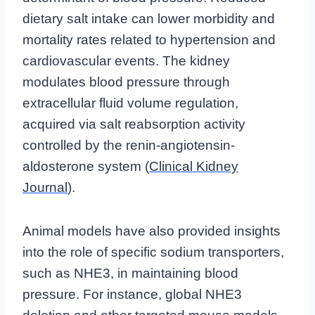
dietary salt intake can lower morbidity and
mortality rates related to hypertension and
cardiovascular events. The kidney
modulates blood pressure through
extracellular fluid volume regulation,
acquired via salt reabsorption activity
controlled by the renin-angiotensin-
aldosterone system (
Clinical Kidney
Journal
).
Animal models have also provided insights
into the role of specific sodium transporters,
such as NHE3, in maintaining blood
pressure. For instance, global NHE3