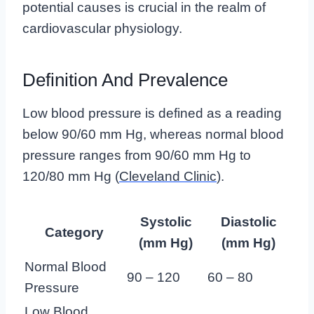
potential causes is crucial in the realm of
cardiovascular physiology.
Definition And Prevalence
Low blood pressure is defined as a reading
below 90/60 mm Hg, whereas normal blood
pressure ranges from 90/60 mm Hg to
120/80 mm Hg (
Cleveland Clinic
).
Systolic
Diastolic
Category
(mm Hg)
(mm Hg)
Normal Blood
90 – 120
60 – 80
Pressure
Low Blood