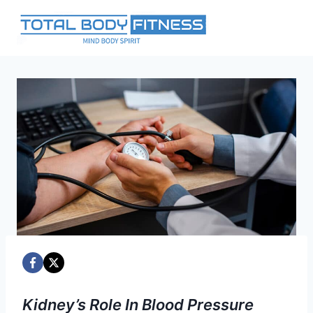
Skip
to
content
Kidney’s Role In Blood Pressure