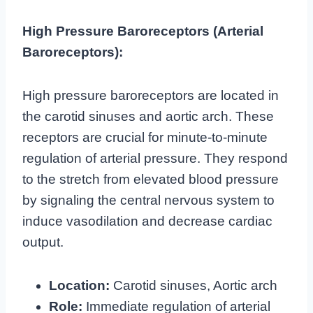
High Pressure Baroreceptors (Arterial
Baroreceptors):
High pressure baroreceptors are located in
the carotid sinuses and aortic arch. These
receptors are crucial for minute-to-minute
regulation of arterial pressure. They respond
to the stretch from elevated blood pressure
by signaling the central nervous system to
induce vasodilation and decrease cardiac
output.
Location:
Carotid sinuses, Aortic arch
Role:
Immediate regulation of arterial