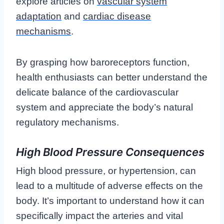
explore articles on
vascular system
adaptation
and
cardiac disease
mechanisms
.
By grasping how baroreceptors function,
health enthusiasts can better understand the
delicate balance of the cardiovascular
system and appreciate the body’s natural
regulatory mechanisms.
High Blood Pressure Consequences
High blood pressure, or hypertension, can
lead to a multitude of adverse effects on the
body. It’s important to understand how it can
specifically impact the arteries and vital