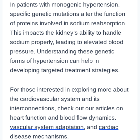
In patients with monogenic hypertension,
specific genetic mutations alter the function
of proteins involved in sodium reabsorption.
This impacts the kidney’s ability to handle
sodium properly, leading to elevated blood
pressure. Understanding these genetic
forms of hypertension can help in
developing targeted treatment strategies.
For those interested in exploring more about
the cardiovascular system and its
interconnections, check out our articles on
heart function and blood flow dynamics
,
vascular system adaptation
, and
cardiac
disease mechanisms
.