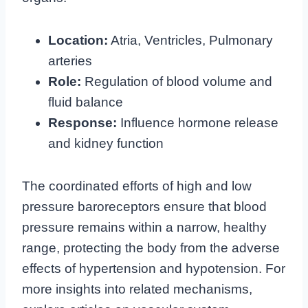
Location:
Atria, Ventricles, Pulmonary
arteries
Role:
Regulation of blood volume and
fluid balance
Response:
Influence hormone release
and kidney function
The coordinated efforts of high and low
pressure baroreceptors ensure that blood
pressure remains within a narrow, healthy
range, protecting the body from the adverse
effects of hypertension and hypotension. For
more insights into related mechanisms,