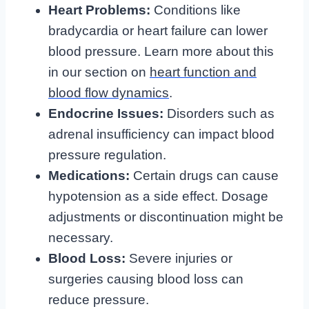
Heart Problems:
Conditions like
bradycardia or heart failure can lower
blood pressure. Learn more about this
in our section on
heart function and
blood flow dynamics
.
Endocrine Issues:
Disorders such as
adrenal insufficiency can impact blood
pressure regulation.
Medications:
Certain drugs can cause
hypotension as a side effect. Dosage
adjustments or discontinuation might be
necessary.
Blood Loss:
Severe injuries or
surgeries causing blood loss can
reduce pressure.