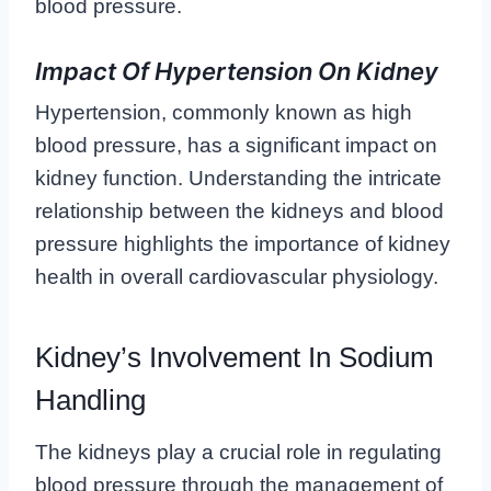
blood pressure.
Impact Of Hypertension On Kidney
Hypertension, commonly known as high
blood pressure, has a significant impact on
kidney function. Understanding the intricate
relationship between the kidneys and blood
pressure highlights the importance of kidney
health in overall cardiovascular physiology.
Kidney’s Involvement In Sodium
Handling
The kidneys play a crucial role in regulating
blood pressure through the management of