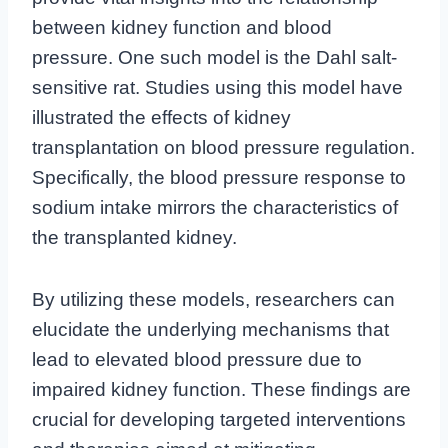
between kidney function and blood
pressure. One such model is the Dahl salt-
sensitive rat. Studies using this model have
illustrated the effects of kidney
transplantation on blood pressure regulation.
Specifically, the blood pressure response to
sodium intake mirrors the characteristics of
the transplanted kidney.
By utilizing these models, researchers can
elucidate the underlying mechanisms that
lead to elevated blood pressure due to
impaired kidney function. These findings are
crucial for developing targeted interventions