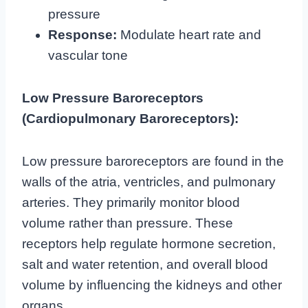
pressure
Response:
Modulate heart rate and
vascular tone
Low Pressure Baroreceptors
(Cardiopulmonary Baroreceptors):
Low pressure baroreceptors are found in the
walls of the atria, ventricles, and pulmonary
arteries. They primarily monitor blood
volume rather than pressure. These
receptors help regulate hormone secretion,
salt and water retention, and overall blood
volume by influencing the kidneys and other
organs.