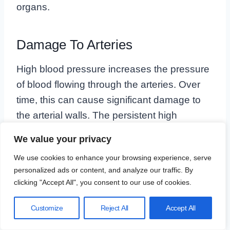
organs.
Damage To Arteries
High blood pressure increases the pressure
of blood flowing through the arteries. Over
time, this can cause significant damage to
the arterial walls. The persistent high
pressure can lead to the following
We value your privacy
complications:
We use cookies to enhance your browsing experience, serve
personalized ads or content, and analyze our traffic. By
Arterial Stiffening:
High blood pressure
clicking "Accept All", you consent to our use of cookies.
makes arteries less flexible, which can
make it harder for blood to flow
Customize
Reject All
Accept All
efficiently.